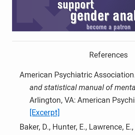
References
American Psychiatric Association
and statistical manual of menta
Arlington, VA: American Psychi
[Excerpt]
Baker, D., Hunter, E., Lawrence, E.,