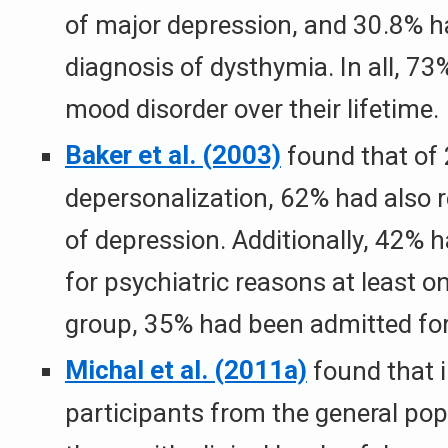
of major depression, and 30.8% ha
diagnosis of dysthymia. In all, 73
mood disorder over their lifetime.
Baker et al. (2003)
found that of 
depersonalization, 62% had also r
of depression. Additionally, 42% 
for psychiatric reasons at least o
group, 35% had been admitted for
Michal et al. (2011a)
found that 
participants from the general pop