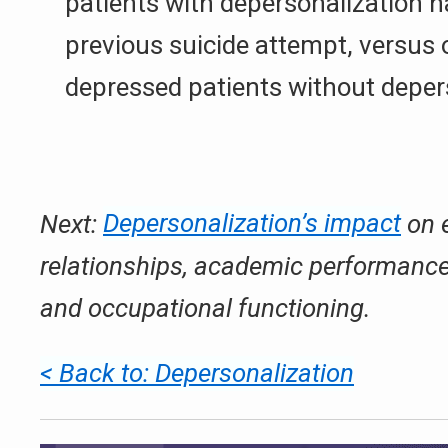
patients with depersonalization h
previous suicide attempt, versus 
depressed patients without deper
Next:
Depersonalization’s impact
on 
relationships, academic performance,
and occupational functioning.
< Back to: Depersonalization