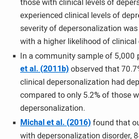
those with clinical levels of deper
experienced clinical levels of dep
severity of depersonalization was
with a higher likelihood of clinica
In a community sample of 5,000 
et al. (2011b)
observed that 70.7%
clinical depersonalization had dep
compared to only 5.2% of those w
depersonalization.
Michal et al. (2016)
found that ou
with depersonalization disorder, 