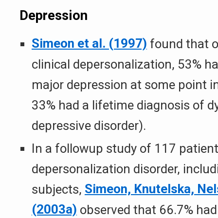
Depression
Simeon et al. (1997)
found that o
clinical depersonalization, 53% ha
major depression at some point in 
33% had a lifetime diagnosis of d
depressive disorder).
In a followup study of 117 patien
depersonalization disorder, inclu
subjects,
Simeon, Knutelska, Nel
(2003a)
observed that 66.7% had 