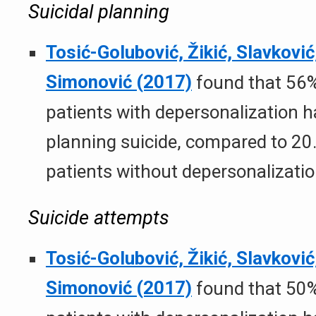
Suicidal planning
Tosić-Golubović, Žikić, Slavković,
Simonović (2017)
found that 56%
patients with depersonalization 
planning suicide, compared to 20
patients without depersonalizatio
Suicide attempts
Tosić-Golubović, Žikić, Slavković,
Simonović (2017)
found that 50%