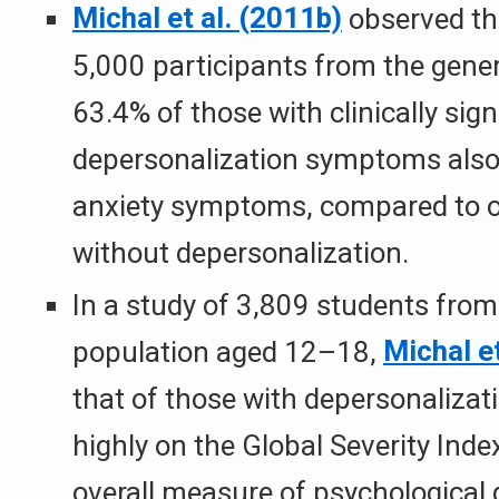
Michal et al. (2011b)
observed th
5,000 participants from the gener
63.4% of those with clinically sign
depersonalization symptoms also 
anxiety symptoms, compared to o
without depersonalization.
In a study of 3,809 students from
population aged 12–18,
Michal et
that of those with depersonalizat
highly on the Global Severity Inde
overall measure of psychological 