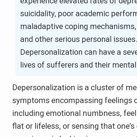
experience elevated rates of depre
suicidality, poor academic perfor
maladaptive coping mechanisms,
and other serious personal issues
Depersonalization can have a sev
lives of sufferers and their mental
Depersonalization is a cluster of me
symptoms encompassing feelings of 
including emotional numbness, feeli
flat or lifeless, or sensing that one’