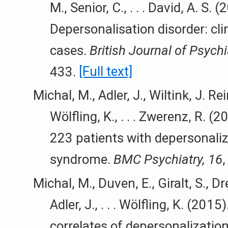
M., Senior, C., . . . David, A. S. (
Depersonalisation disorder: cli
cases.
British Journal of Psychi
433.
[Full text]
Michal, M., Adler, J., Wiltink, J. Rei
Wölfling, K., . . . Zwerenz, R. (
223 patients with depersonaliz
syndrome.
BMC Psychiatry, 16
Michal, M., Duven, E., Giralt, S., Dre
Adler, J., . . . Wölfling, K. (201
correlates of depersonalizatio