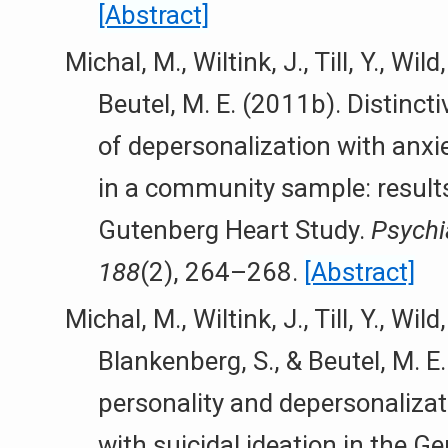
[Abstract]
Michal, M., Wiltink, J., Till, Y., Wild,
Beutel, M. E. (2011b). Distinct
of depersonalization with anxi
in a community sample: result
Gutenberg Heart Study.
Psychi
188
(2), 264–268.
[Abstract]
Michal, M., Wiltink, J., Till, Y., Wild,
Blankenberg, S., & Beutel, M. E
personality and depersonalizat
with suicidal ideation in the G