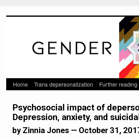
Home
Trans depersonalization
Further reading
Skip
to
Psychosocial impact of deperso
content
Depression, anxiety, and suicidal
by Zinnia Jones —
October 31, 201