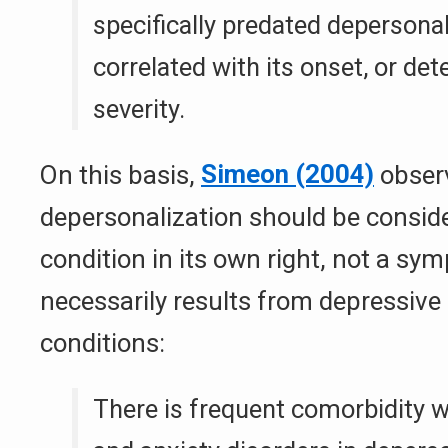
specifically predated depersonal
correlated with its onset, or det
severity.
On this basis,
Simeon (2004)
obser
depersonalization should be conside
condition in its own right, not a sy
necessarily results from depressive
conditions:
There is frequent comorbidity w