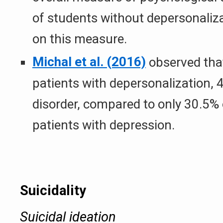
of students without depersonaliza
on this measure.
Michal et al. (2016)
observed that
patients with depersonalization, 
disorder, compared to only 30.5% 
patients with depression.
Suicidality
Suicidal ideation