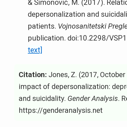
& Simonović, M. (2017). Relati
depersonalization and suicidal
patients.
Vojnosanitetski Pregl
publication. doi:10.2298/VS
text]
Citation:
Jones, Z. (2017, October
impact of depersonalization: depre
and suicidality.
Gender Analysis
. 
https://genderanalysis.net