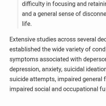
difficulty in focusing and retain
and a general sense of discon
life.
Extensive studies across several d
established the wide variety of cond
symptoms associated with depersona
depression, anxiety, suicidal ideatio
suicide attempts, impaired general 
impaired social and occupational fu