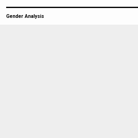
Gender Analysis