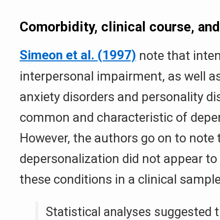
Comorbidity, clinical course, an
Simeon et al. (1997)
note that inte
interpersonal impairment, as well a
anxiety disorders and personality di
common and characteristic of deper
However, the authors go on to note 
depersonalization did not appear to
these conditions in a clinical sample
Statistical analyses suggested 