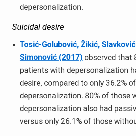
depersonalization.
Suicidal desire
Tosić-Golubović, Žikić, Slavković,
Simonović (2017)
observed that 
patients with depersonalization ha
desire, compared to only 36.2% of
depersonalization. 80% of those 
depersonalization also had passive
versus only 26.1% of those withou