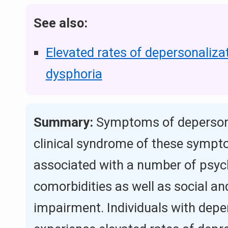
See also:
Elevated rates of depersonaliza
dysphoria
Summary:
Symptoms of depersona
clinical syndrome of these sympt
associated with a number of psych
comorbidities as well as social a
impairment. Individuals with depe