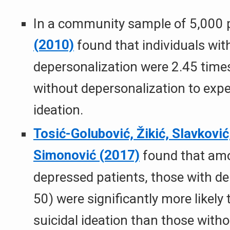
In a community sample of 5,000 
(2010)
found that individuals with 
depersonalization were 2.45 times
without depersonalization to expe
ideation.
Tosić-Golubović, Žikić, Slavković,
Simonović (2017)
found that am
depressed patients, those with de
50) were significantly more likely
suicidal ideation than those with