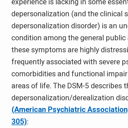
experience is lacking in some essenti
depersonalization (and the clinical
depersonalization disorder) is an u
condition among the general public a
these symptoms are highly distress
frequently associated with severe p
comorbidities and functional impai
areas of life. The DSM-5 describes 
depersonalization/derealization dis
(American Psychiatric Association
305)
: