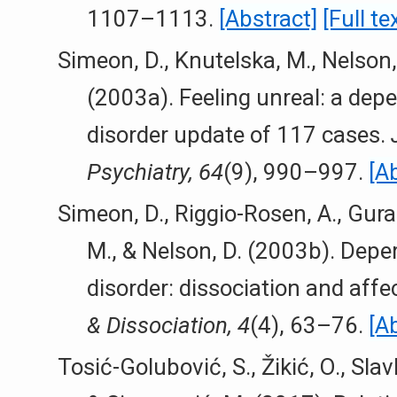
1107–1113.
[Abstract]
[Full te
Simeon, D., Knutelska, M., Nelson, 
(2003a). Feeling unreal: a dep
disorder update of 117 cases.
Psychiatry, 64
(9), 990–997.
[A
Simeon, D., Riggio-Rosen, A., Gural
M., & Nelson, D. (2003b). Depe
disorder: dissociation and affe
& Dissociation, 4
(4), 63–76.
[A
Tosić-Golubović, S., Žikić, O., Slavk