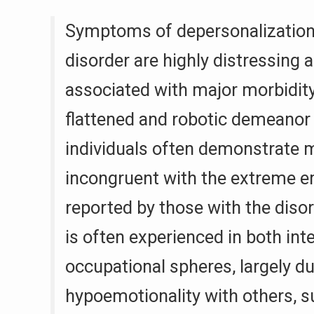
Symptoms of depersonalization
disorder are highly distressing 
associated with major morbidity
flattened and robotic demeanor 
individuals often demonstrate 
incongruent with the extreme e
reported by those with the diso
is often experienced in both int
occupational spheres, largely du
hypoemotionality with others, s