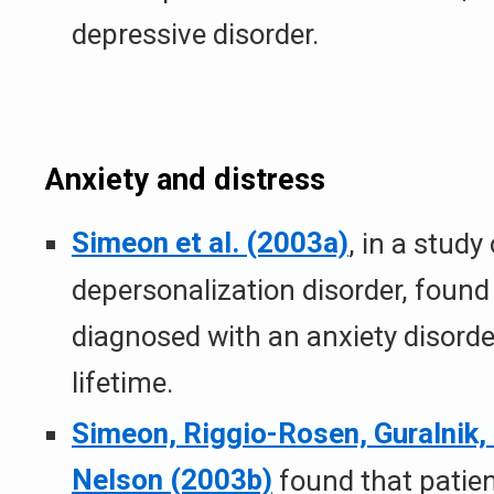
depressive disorder.
Anxiety and distress
Simeon et al. (2003a)
, in a study
depersonalization disorder, foun
diagnosed with an anxiety disorde
lifetime.
Simeon, Riggio-Rosen, Guralnik,
Nelson (2003b)
found that patien