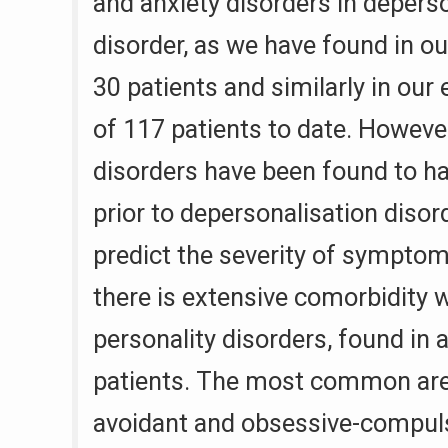
and anxiety disorders in depers
disorder, as we have found in our
30 patients and similarly in our
of 117 patients to date. Howeve
disorders have been found to h
prior to depersonalisation disor
predict the severity of symptoms
there is extensive comorbidity wi
personality disorders, found in
patients. The most common are 
avoidant and obsessive-compuls