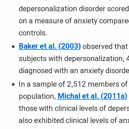
depersonalization disorder scored 
on a measure of anxiety compared
controls.
Baker et al. (2003)
observed tha
subjects with depersonalization,
diagnosed with an anxiety disorde
In a sample of 2,512 members of 
population,
Michal et al. (2011a)
those with clinical levels of depe
also exhibited clinical levels of 