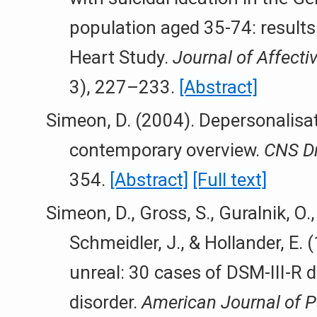
population aged 35-74: result
Heart Study.
Journal of Affecti
3), 227–233.
[Abstract]
Simeon, D. (2004). Depersonalisat
contemporary overview.
CNS Dr
354.
[Abstract]
[Full text]
Simeon, D., Gross, S., Guralnik, O., 
Schmeidler, J., & Hollander, E. 
unreal: 30 cases of DSM-III-R 
disorder.
American Journal of P