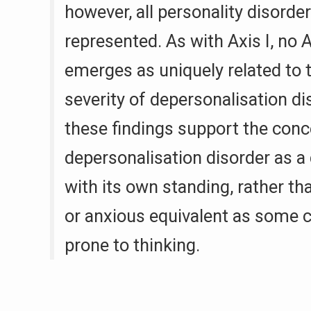
however, all personality disorde
represented. As with Axis I, no A
emerges as uniquely related to 
severity of depersonalisation di
these findings support the conc
depersonalisation disorder as a 
with its own standing, rather th
or anxious equivalent as some cli
prone to thinking.