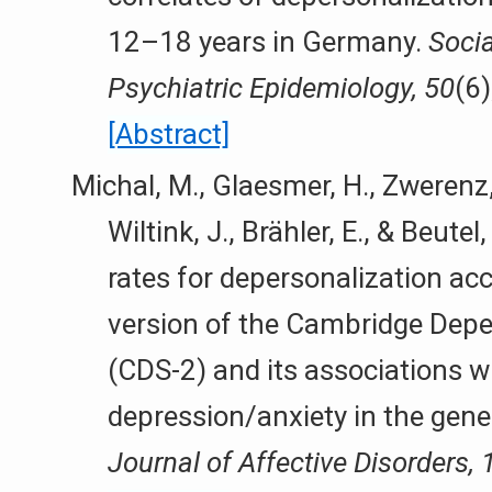
12–18 years in Germany.
Socia
Psychiatric Epidemiology, 50
(6
[Abstract]
Michal, M., Glaesmer, H., Zwerenz, 
Wiltink, J., Brähler, E., & Beute
rates for depersonalization acc
version of the Cambridge Depe
(CDS-2) and its associations w
depression/anxiety in the gene
Journal of Affective Disorders, 