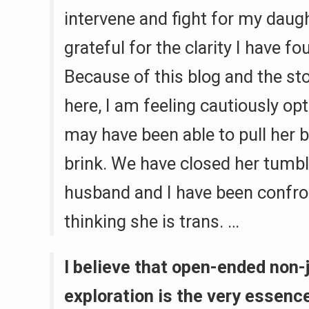
intervene and fight for my daugh
grateful for the clarity I have fo
Because of this blog and the st
here, I am feeling cautiously op
may have been able to pull her 
brink. We have closed her tumb
husband and I have been confro
thinking she is trans. …
I believe that open-ended non
exploration is the very essence