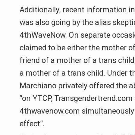
Additionally, recent information 
was also going by the alias skepti
4thWaveNow. On separate occasi
claimed to be either the mother of 
friend of a mother of a trans child
a mother of a trans child. Under t
Marchiano privately offered the ab
“on YTCP, Transgendertrend.com
4thwavenow.com simultaneousl
effect”.