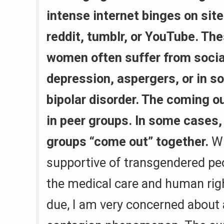
intense internet binges on sit
reddit, tumblr, or YouTube. Th
women often suffer from social
depression, aspergers, or in 
bipolar disorder. The coming o
in peer groups. In some cases,
groups “come out” together.
Wh
supportive of transgendered peo
the medical care and human righ
due, I am very concerned about 