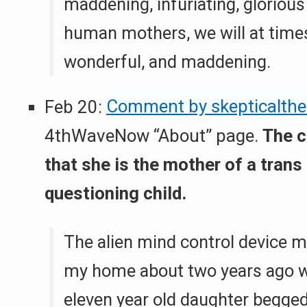
maddening, infuriating, glorious
human mothers, we will at time
wonderful, and maddening.
Feb 20:
Comment by skepticalthe
4thWaveNow “About” page.
The 
that she is the mother of a trans
questioning child.
The alien mind control device m
my home about two years ago 
eleven year old daughter begge