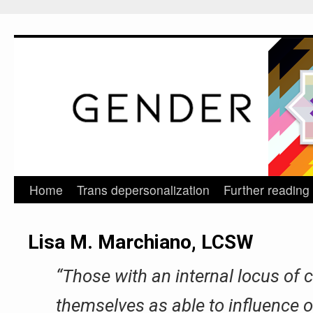
Home
Trans depersonalization
Further reading
Skip
to
Lisa M. Marchiano, LCSW
content
“Those with an internal locus of 
themselves as able to influence 