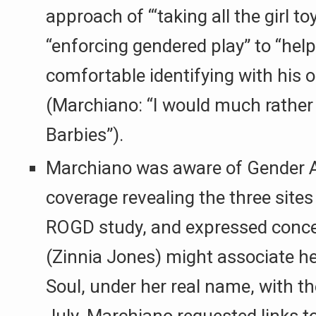
approach of “‘taking all the girl t
“enforcing gendered play” to “help 
comfortable identifying with his o
(Marchiano: “I would much rather
Barbies”).
Marchiano was aware of Gender A
coverage revealing the three sites
ROGD study, and expressed conce
(Zinnia Jones) might associate h
Soul, under her real name, with th
July, Marchiano requested links t