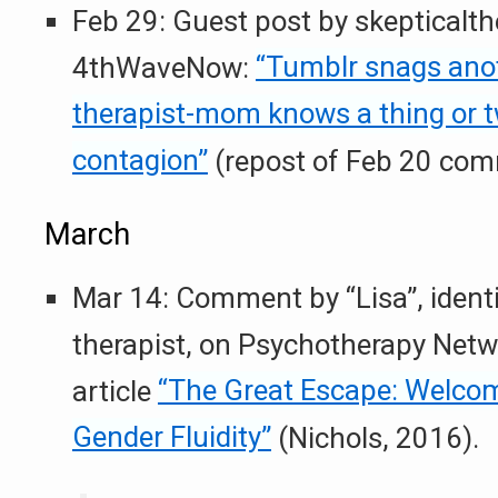
Feb 29: Guest post by skepticalth
4thWaveNow:
“Tumblr snags anoth
therapist-mom knows a thing or t
contagion”
(repost of Feb 20 com
March
Mar 14: Comment by “Lisa”, identi
therapist, on Psychotherapy Net
article
“The Great Escape: Welcom
Gender Fluidity”
(Nichols, 2016).