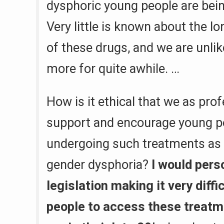
dysphoric young people are bein
Very little is known about the l
of these drugs, and we are unli
more for quite awhile. …
How is it ethical that we as pro
support and encourage young p
undergoing such treatments as 
gender dysphoria?
I would pers
legislation making it very diffi
people to access these treatm