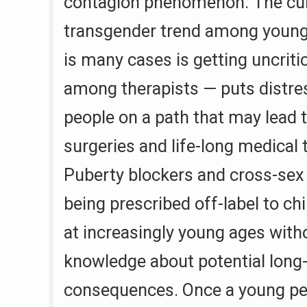
contagion phenomenon. The cu
transgender trend among young
is many cases is getting uncriti
among therapists — puts distr
people on a path that may lead 
surgeries and life-long medical 
Puberty blockers and cross-se
being prescribed off-label to ch
at increasingly young ages wit
knowledge about potential long
consequences. Once a young pe