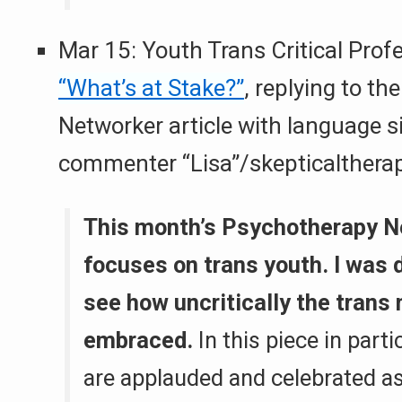
Mar 15: Youth Trans Critical Prof
“What’s at Stake?”
, replying to t
Networker article with language si
commenter “Lisa”/skepticaltherap
This month’s Psychotherapy N
focuses on trans youth. I was 
see how uncritically the trans
embraced.
In this piece in parti
are applauded and celebrated as 