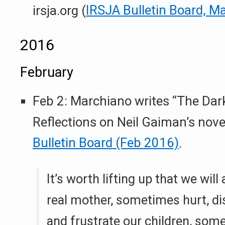
irsja.org (
IRSJA Bulletin Board, M
2016
February
Feb 2: Marchiano writes “The Dar
Reflections on Neil Gaiman’s nove
Bulletin Board (Feb 2016)
.
It’s worth lifting up that we will a
real mother, sometimes hurt, di
and frustrate our children, som