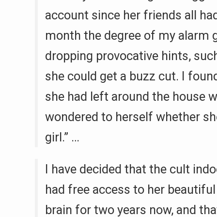
account since her friends all ha
month the degree of my alarm g
dropping provocative hints, such
she could get a buzz cut. I fou
she had left around the house 
wondered to herself whether she
girl.” …
I have decided that the cult ind
had free access to her beautiful
brain for two years now, and that 