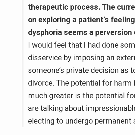
therapeutic process. The curre
on exploring a patient’s feelin
dysphoria seems a perversion o
I would feel that I had done som
disservice by imposing an exter
someone’s private decision as t
divorce. The potential for harm 
much greater is the potential 
are talking about impressionab
electing to undergo permanent s