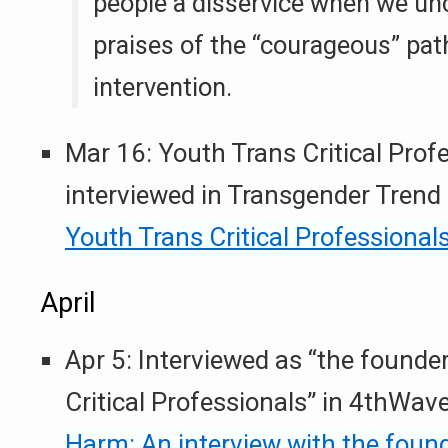
people a disservice when we uncr
praises of the “courageous” pat
intervention.
Mar 16: Youth Trans Critical Profe
interviewed in Transgender Trend
Youth Trans Critical Professional
April
Apr 5: Interviewed as “the founde
Critical Professionals” in 4thWa
Harm: An interview with the foun