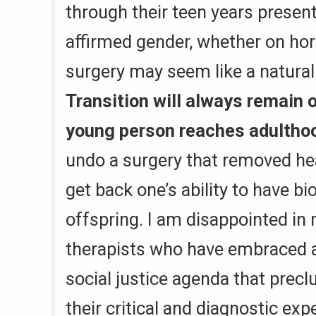
through their teen years present
affirmed gender, whether on ho
surgery may seem like a natural
Transition will always remain 
young person reaches adultho
undo a surgery that removed hea
get back one’s ability to have bi
offspring. I am disappointed in
therapists who have embraced 
social justice agenda that precl
their critical and diagnostic expe