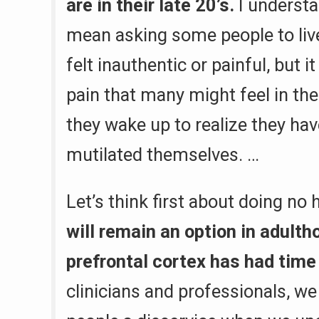
are in their late 20’s.
I understa
mean asking some people to live
felt inauthentic or painful, but 
pain that many might feel in th
they wake up to realize they ha
mutilated themselves. …
Let’s think first about doing no
will remain an option in adulth
prefrontal cortex has had time
clinicians and professionals, w