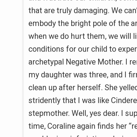
that are truly damaging. We can’
embody the bright pole of the a
when we do hurt them, we will li
conditions for our child to expe
archetypal Negative Mother. I
my daughter was three, and I fi
clean up after herself. She yell
stridently that I was like Cinderel
stepmother. Well, yes dear. I su
time, Coraline again finds her “r