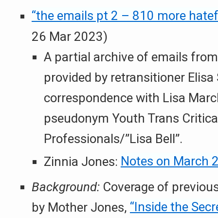
“the emails pt 2 – 810 more hatef
26 Mar 2023)
A partial archive of emails fr
provided by retransitioner Elisa
correspondence with Lisa Marc
pseudonym Youth Trans Critica
Professionals/”Lisa Bell”.
Zinnia Jones:
Notes on March 2
Background:
Coverage of previous
by Mother Jones,
“Inside the Sec