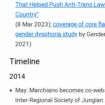
That Helped Push Anti-Trans Law
Country”
(8 Mar 2023);
coverage of core fl
gender dysphoria study
by Gender
2021)
Timeline
2014
May: Marchiano becomes co-websi
Inter-Regional Society of Jungian