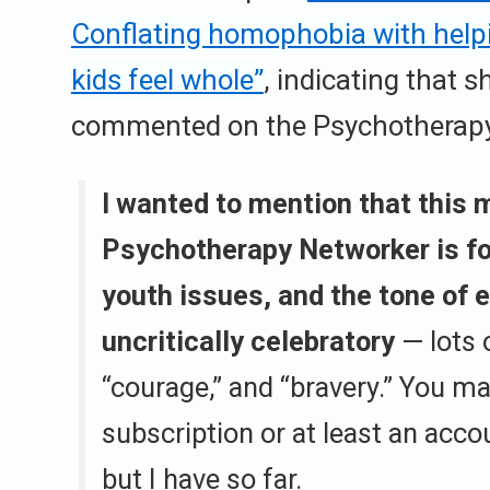
Conflating homophobia with help
kids feel whole”
, indicating that s
commented on the Psychotherapy 
I wanted to mention that this 
Psychotherapy Networker is fo
youth issues, and the tone of e
uncritically celebratory
— lots 
“courage,” and “bravery.” You m
subscription or at least an acc
but I have so far.