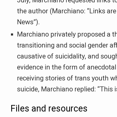
the author (Marchiano: “Links are
News”).
Marchiano privately proposed a t
transitioning and social gender af
causative of suicidality, and sou
evidence in the form of anecdotal
receiving stories of trans youth
suicide, Marchiano replied: “This i
Files and resources