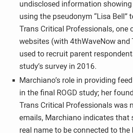
undisclosed information showing
using the pseudonym “Lisa Bell” t
Trans Critical Professionals, one o
websites (with 4thWaveNow and 
used to recruit parent responden
study’s survey in 2016.
Marchiano’s role in providing fee
in the final ROGD study; her found
Trans Critical Professionals was n
emails, Marchiano indicates that 
real name to be connected to the L