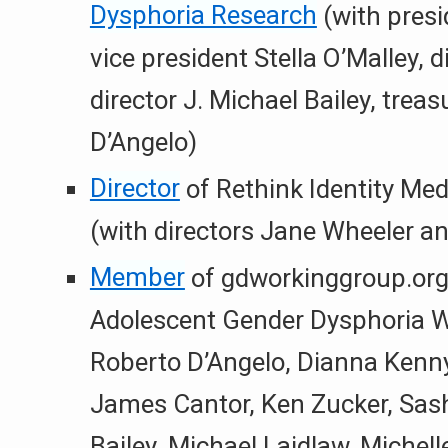
Dysphoria Research
(with presi
vice president Stella O’Malley, 
director J. Michael Bailey, trea
D’Angelo)
Director
of Rethink Identity Med
(with directors Jane Wheeler a
Member
of gdworkinggroup.org
Adolescent Gender Dysphoria W
Roberto D’Angelo, Dianna Kenny
James Cantor, Ken Zucker, Sash
Bailey, Michael Laidlaw, Michell