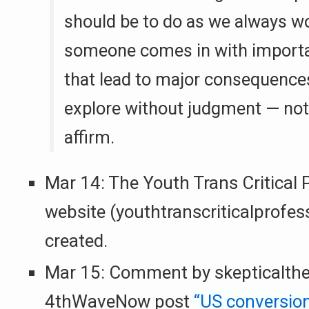
should be to do as we always 
someone comes in with importa
that lead to major consequence
explore without judgment — not 
affirm.
Mar 14: The Youth Trans Critical 
website (youthtranscriticalprofess
created.
Mar 15: Comment by skepticalthe
4thWaveNow post
“US conversion