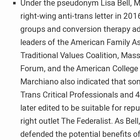
Under the pseudonym Lisa Bell, 
right-wing anti-trans letter in 20
groups and conversion therapy ad
leaders of the American Family As
Traditional Values Coalition, Mas
Forum, and the American College o
Marchiano also indicated that so
Trans Critical Professionals an
later edited to be suitable for repu
right outlet The Federalist. As Bel
defended the potential benefits o