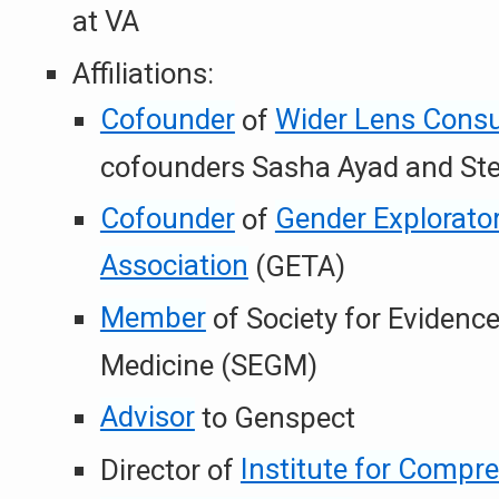
at VA
Affiliations:
Cofounder
of
Wider Lens Consu
cofounders Sasha Ayad and Stel
Cofounder
of
Gender Explorato
Association
(GETA)
Member
of Society for Evidenc
Medicine (SEGM)
Advisor
to Genspect
Director of
Institute for Compr