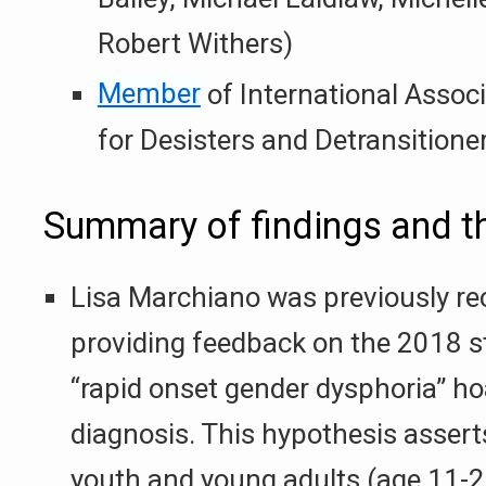
Robert Withers)
Member
of International Associ
for Desisters and Detransitione
Summary of findings and 
Lisa Marchiano was previously re
providing feedback on the 2018 s
“rapid onset gender dysphoria” h
diagnosis. This hypothesis assert
youth and young adults (age 11-2