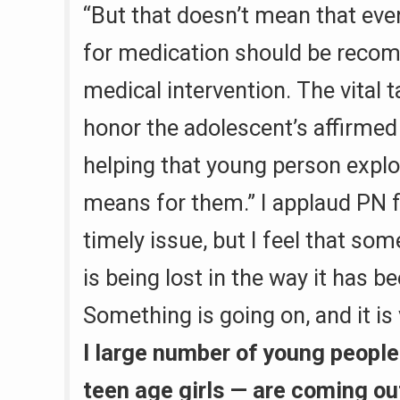
“But that doesn’t mean that eve
for medication should be reco
medical intervention. The vital t
honor the adolescent’s affirmed
helping that young person explo
means for them.” I applaud PN f
timely issue, but I feel that so
is being lost in the way it has 
Something is going on, and it is
I large number of young people
teen age girls — are coming ou