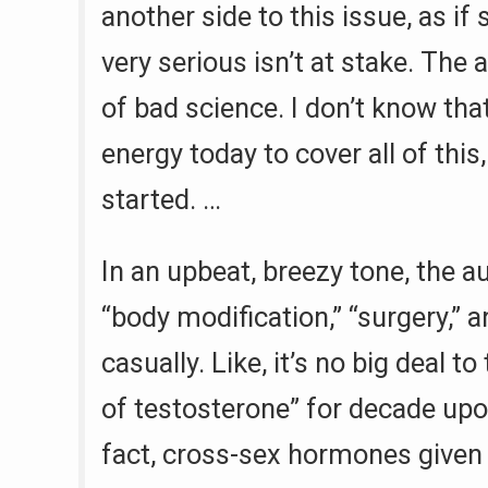
another side to this issue, as if
very serious isn’t at stake. The ar
of bad science. I don’t know that
energy today to cover all of this,
started. …
In an upbeat, breezy tone, the a
“body modification,” “surgery,”
casually. Like, it’s no big deal t
of testosterone” for decade upo
fact, cross-sex hormones given