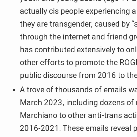
actually cis people experiencing a 
they are transgender, caused by “
through the internet and friend 
has contributed extensively to on
other efforts to promote the ROG
public discourse from 2016 to the
A trove of thousands of emails wa
March 2023, including dozens o
Marchiano to other anti-trans act
2016-2021. These emails reveal p