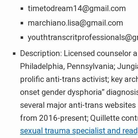
timetodream14@gmail.com
marchiano.lisa@gmail.com
youthtranscritprofessionals@
Description: Licensed counselor a
Philadelphia, Pennsylvania; Jung
prolific anti-trans activist; key arc
onset gender dysphoria” diagnosis;
several major anti-trans websites
from 2016-present; Quillette cont
sexual trauma specialist and rea