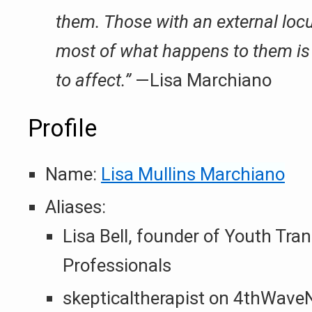
them. Those with an external locus
most of what happens to them is b
to affect.”
—Lisa Marchiano
Profile
Name:
Lisa Mullins Marchiano
Aliases:
Lisa Bell, founder of Youth Tran
Professionals
skepticaltherapist on 4thWav