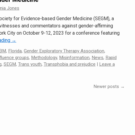
nnia Jones
Society for Evidence-based Gender Medicine (SEGM), a
 witnesses and commentators against gender-affirming
ork City on October 9-12, 2023 for a conference featuring
eading
→
BM
,
Florida
,
Gender Exploratory Therapy Association
,
fluence groups
,
Methodology
,
Misinformation
,
News
,
Rapid
g
,
SEGM
,
Trans youth
,
Transphobia and prejudice
|
Leave a
Newer posts
→