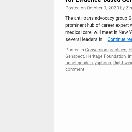
Posted on
October 1, 2023
by
Zi
The anti-trans advocacy group 
prominent hub of career expert
medical care, will meet in New Y
several leaders in …
Continue r
Posted in
Conversion practices
,
E
Genspect
,
Heritage Foundation
,
In
onset gender dysphoria
,
Right win
comment