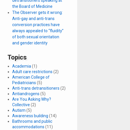
detransitioners speaking at
the Board of Medicine
The Observer gets it wrong:
Anti-gay and anti-trans
conversion practices have
always appealed to “fluidity”
of both sexual orientation
and gender identity
Topics
Academia
(1)
Adult care restrictions
(2)
American College of
Pediatricians
(5)
Anti-trans detransitioners
(2)
Antiandrogens
(5)
Are You Asking Why?
Collective
(2)
Autism
(5)
Awareness building
(14)
Bathrooms and public
accommodations
(11)