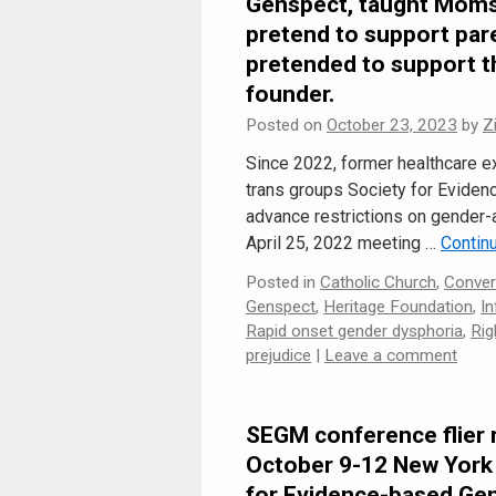
Genspect, taught Moms 
pretend to support pare
pretended to support t
founder.
Posted on
October 23, 2023
by
Z
Since 2022, former healthcare e
trans groups Society for Evide
advance restrictions on gender-a
April 25, 2022 meeting …
Contin
Posted in
Catholic Church
,
Conver
Genspect
,
Heritage Foundation
,
In
Rapid onset gender dysphoria
,
Rig
prejudice
|
Leave a comment
SEGM conference flier 
October 9-12 New York 
for Evidence-based Ge