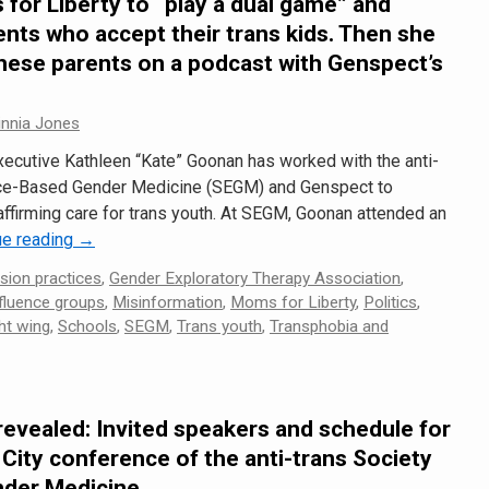
for Liberty to “play a dual game” and
nts who accept their trans kids. Then she
hese parents on a podcast with Genspect’s
innia Jones
xecutive Kathleen “Kate” Goonan has worked with the anti-
nce-Based Gender Medicine (SEGM) and Genspect to
ffirming care for trans youth. At SEGM, Goonan attended an
ue reading
→
sion practices
,
Gender Exploratory Therapy Association
,
fluence groups
,
Misinformation
,
Moms for Liberty
,
Politics
,
ht wing
,
Schools
,
SEGM
,
Trans youth
,
Transphobia and
revealed: Invited speakers and schedule for
City conference of the anti-trans Society
nder Medicine