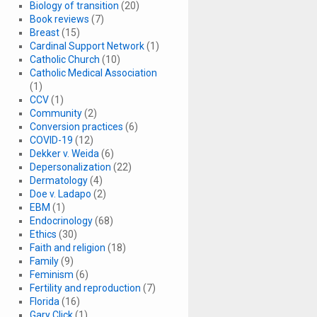
Biology of transition
(20)
Book reviews
(7)
Breast
(15)
Cardinal Support Network
(1)
Catholic Church
(10)
Catholic Medical Association
(1)
CCV
(1)
Community
(2)
Conversion practices
(6)
COVID-19
(12)
Dekker v. Weida
(6)
Depersonalization
(22)
Dermatology
(4)
Doe v. Ladapo
(2)
EBM
(1)
Endocrinology
(68)
Ethics
(30)
Faith and religion
(18)
Family
(9)
Feminism
(6)
Fertility and reproduction
(7)
Florida
(16)
Gary Click
(1)