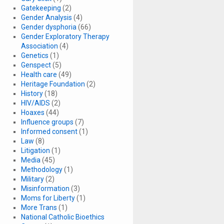
Gatekeeping
(2)
Gender Analysis
(4)
Gender dysphoria
(66)
Gender Exploratory Therapy
Association
(4)
Genetics
(1)
Genspect
(5)
Health care
(49)
Heritage Foundation
(2)
History
(18)
HIV/AIDS
(2)
Hoaxes
(44)
Influence groups
(7)
Informed consent
(1)
Law
(8)
Litigation
(1)
Media
(45)
Methodology
(1)
Military
(2)
Misinformation
(3)
Moms for Liberty
(1)
More Trans
(1)
National Catholic Bioethics