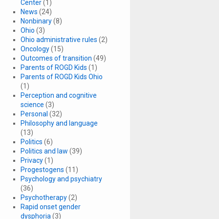
Center
(1)
News
(24)
Nonbinary
(8)
Ohio
(3)
Ohio administrative rules
(2)
Oncology
(15)
Outcomes of transition
(49)
Parents of ROGD Kids
(1)
Parents of ROGD Kids Ohio
(1)
Perception and cognitive
science
(3)
Personal
(32)
Philosophy and language
(13)
Politics
(6)
Politics and law
(39)
Privacy
(1)
Progestogens
(11)
Psychology and psychiatry
(36)
Psychotherapy
(2)
Rapid onset gender
dysphoria
(3)