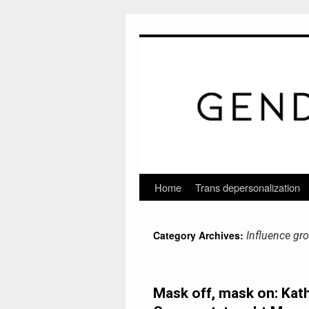
Home
Trans depersonalization
Skip
to
Category Archives:
Influence gr
content
Mask off, mask on: Kat