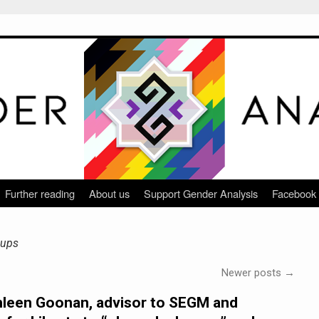
Further reading
About us
Support Gender Analysis
Facebook
oups
Newer posts
→
hleen Goonan, advisor to SEGM and