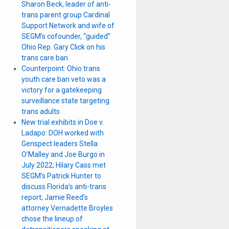
Sharon Beck, leader of anti-
trans parent group Cardinal
Support Network and wife of
SEGM’s cofounder, “guided”
Ohio Rep. Gary Click on his
trans care ban
Counterpoint: Ohio trans
youth care ban veto was a
victory for a gatekeeping
surveillance state targeting
trans adults
New trial exhibits in Doe v.
Ladapo: DOH worked with
Genspect leaders Stella
O’Malley and Joe Burgo in
July 2022; Hilary Cass met
SEGM’s Patrick Hunter to
discuss Florida’s anti-trans
report; Jamie Reed’s
attorney Vernadette Broyles
chose the lineup of