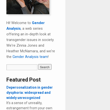
Hi! Welcome to
Gender
Analysis
, a web series
offering an in-depth look at
transgender issues in society.
We're Zinnia Jones and
Heather McNamara, and we're
the
Gender Analysis team
!
Featured Post
Depersonalization in gender
dysphoria: widespread and
widely unrecognized
It’s a sense of unreality,
estrangement from your own