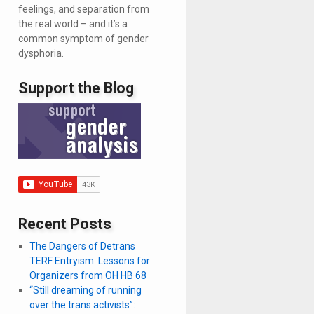
feelings, and separation from
the real world – and it’s a
common symptom of gender
dysphoria.
Support the Blog
Recent Posts
The Dangers of Detrans
TERF Entryism: Lessons for
Organizers from OH HB 68
“Still dreaming of running
over the trans activists”: