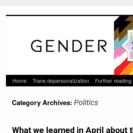
Home
Trans depersonalization
Further reading
Skip
to
Category Archives:
Politics
content
What we learned in April about 