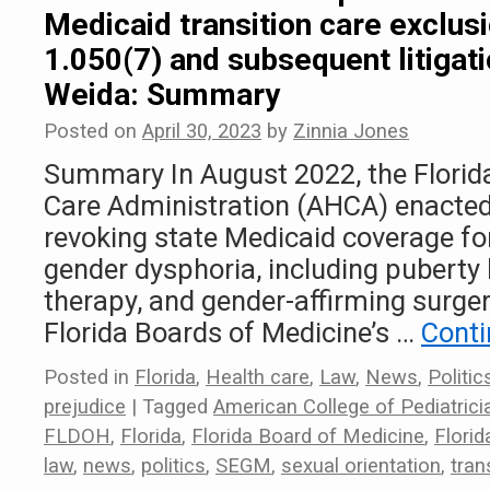
Medicaid transition care exclus
1.050(7) and subsequent litigati
Weida: Summary
Posted on
April 30, 2023
by
Zinnia Jones
Summary In August 2022, the Florid
Care Administration (AHCA) enacted
revoking state Medicaid coverage fo
gender dysphoria, including puberty
therapy, and gender-affirming surger
Florida Boards of Medicine’s …
Conti
Posted in
Florida
,
Health care
,
Law
,
News
,
Politic
prejudice
|
Tagged
American College of Pediatrici
FLDOH
,
Florida
,
Florida Board of Medicine
,
Flori
law
,
news
,
politics
,
SEGM
,
sexual orientation
,
tran