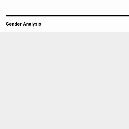
Gender Analysis