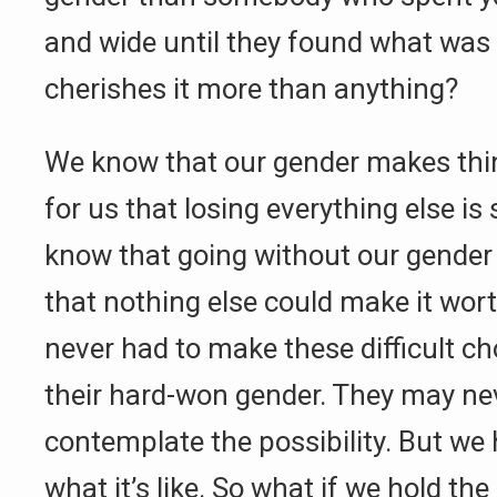
and wide until they found what was 
cherishes it more than anything?
We know that our gender makes thi
for us that losing everything else is 
know that going without our gender
that nothing else could make it wort
never had to make these difficult ch
their hard-won gender. They may ne
contemplate the possibility. But w
what it’s like. So what if we hold the