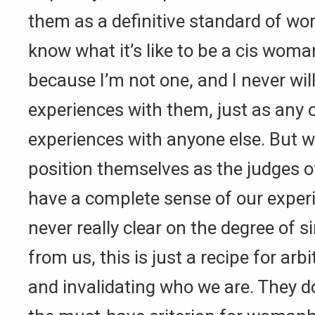
them as a definitive standard of w
know what it’s like to be a cis woman
because I’m not one, and I never will
experiences with them, just as any 
experiences with anyone else. But 
position themselves as the judges o
have a complete sense of our exper
never really clear on the degree of s
from us, this is just a recipe for arbi
and invalidating who we are. They d