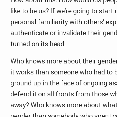
How about this: How would cis peop
like to be us? If we’re going to star
personal familiarity with others’ ex
authenticate or invalidate their gend
turned on its head.
Who knows more about their gender,
it works than someone who had to bu
ground up in the face of ongoing as
defend it on all fronts from those wh
away? Who knows more about what it
gender than somebody who spent ye