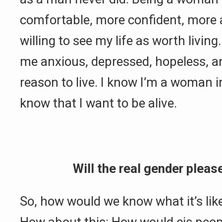
comfortable, more confident, more
willing to see my life as worth livi
me anxious, depressed, hopeless, a
reason to live. I know I’m a woman 
know that I want to be alive.
Will the real gender pleas
So, how would we know what it’s like