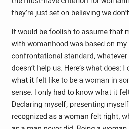
the must-have criterion for womanh
they’re just set on believing we don’t
It would be foolish to assume that m
with womanhood was based on my ab
confrontational standard, whatever 
doesn’t help us. Here’s what does: I
what it felt like to be a woman in so
sense. I only had to know what it felt
Declaring myself, presenting myself
recognized as a woman felt right, 
as a man never did. Being a woman