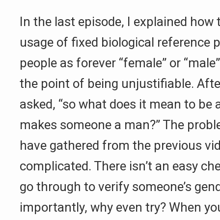
In the last episode, I explained h
usage of fixed biological reference p
people as forever “female” or “male”
the point of being unjustifiable. Aft
asked, “so what does it mean to be
makes someone a man?” The proble
have gathered from the previous video
complicated. There isn’t an easy che
go through to verify someone’s gen
importantly, why even try? When yo