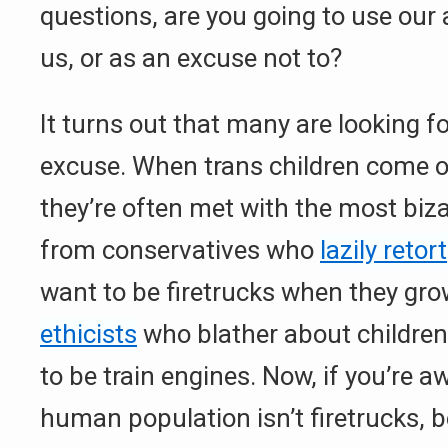
questions, are you going to use our 
us, or as an excuse not to?
It turns out that many are looking fo
excuse. When trans children come ou
they’re often met with the most biza
from conservatives who
lazily retort
want to be firetrucks when they gro
ethicists
who blather about children
to be train engines. Now, if you’re a
human population isn’t firetrucks, 