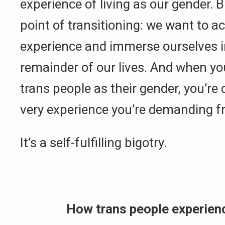
experience of living as our gender. B
point of transitioning: we want to ac
experience and immerse ourselves in
remainder of our lives. And when you
trans people as their gender, you’re
very experience you’re demanding 
It’s a self-fulfilling bigotry.
How trans people experien