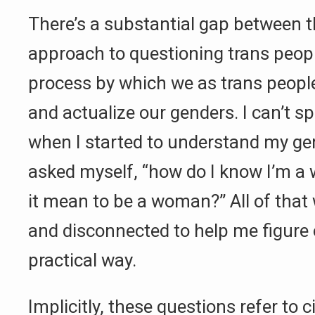
There’s a substantial gap between th
approach to questioning trans peopl
process by which we as trans peopl
and actualize our genders. I can’t sp
when I started to understand my gen
asked myself, “how do I know I’m 
it mean to be a woman?” All of that
and disconnected to help me figure 
practical way.
Implicitly, these questions refer to 