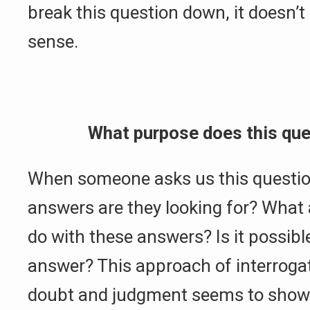
break this question down, it doesn’t
sense.
What purpose does this que
When someone asks us this questio
answers are they looking for? What 
do with these answers? Is it possible
answer? This approach of interrogat
doubt and judgment seems to show 