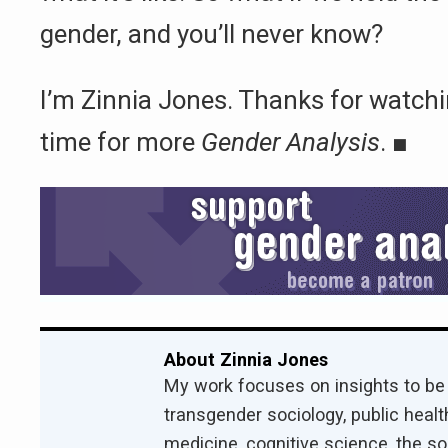
gender, and you’ll never know?
I’m Zinnia Jones. Thanks for watchi
time for more
Gender Analysis
.
■
About Zinnia Jones
My work focuses on insights to be
transgender sociology, public health
medicine, cognitive science, the s