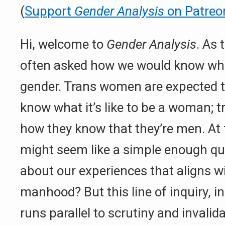
(
Support
Gender Analysis
on Patreo
Hi, welcome to
Gender Analysis
. As 
often asked how we would know what 
gender. Trans women are expected 
know what it’s like to be a woman; 
how they know that they’re men. At f
might seem like a simple enough que
about our experiences that aligns 
manhood? But this line of inquiry, i
runs parallel to scrutiny and invali