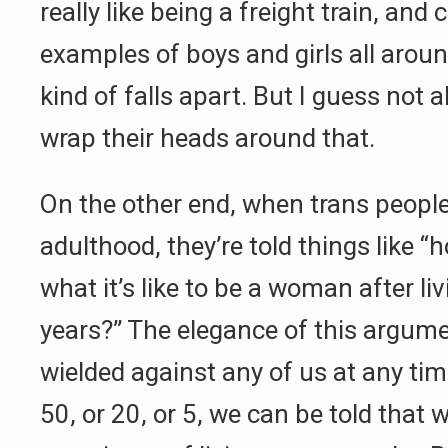
really like being a freight train, and
examples of boys and girls all arou
kind of falls apart. But I guess not a
wrap their heads around that.
On the other end, when trans peopl
adulthood, they’re told things like
what it’s like to be a woman after li
years?” The elegance of this argumen
wielded against any of us at any tim
50, or 20, or 5, we can be told that 