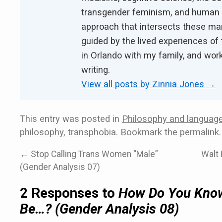
transgender feminism, and human ri
approach that intersects these ma
guided by the lived experiences of 
in Orlando with my family, and work
writing.
View all posts by Zinnia Jones
→
This entry was posted in
Philosophy and languag
philosophy
,
transphobia
. Bookmark the
permalink
.
←
Stop Calling Trans Women “Male”
Walt 
(Gender Analysis 07)
2 Responses to
How Do You Know 
Be…? (Gender Analysis 08)