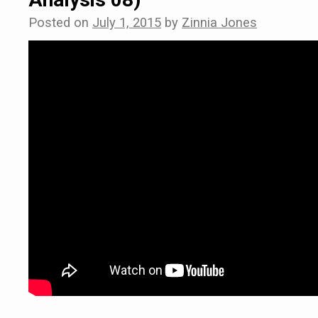
Posted on
July 1, 2015
by
Zinnia Jones