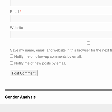
Email
*
Website
Save my name, email, and website in this browser for the next 
Notify me of follow-up comments by email.
Notify me of new posts by email.
Gender Analysis