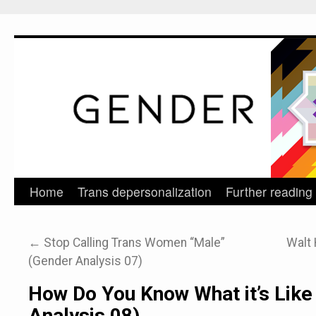
Home
Trans depersonalization
Further reading
Skip
to
←
Stop Calling Trans Women “Male”
Walt 
content
(Gender Analysis 07)
How Do You Know What it’s Like
Analysis 08)