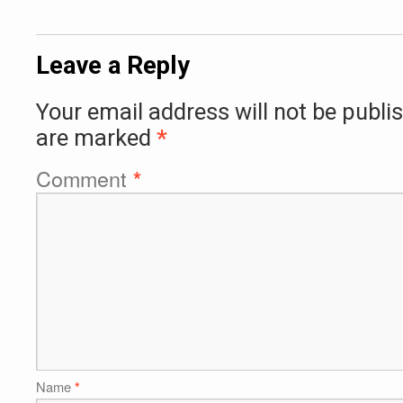
Leave a Reply
Your email address will not be publi
are marked
*
Comment
*
Name
*