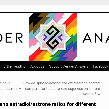
Further reading
About us
Support Gender Analysis
Facebook
n have
How do spironolactone and cyproterone acetate
than cis men –
compare for testosterone suppression in trans
women?
→
’s estradiol/estrone ratios for different