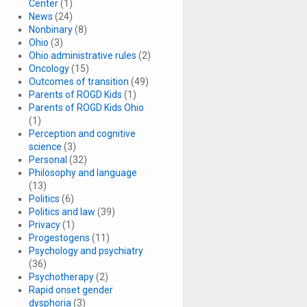
Center
(1)
News
(24)
Nonbinary
(8)
Ohio
(3)
Ohio administrative rules
(2)
Oncology
(15)
Outcomes of transition
(49)
Parents of ROGD Kids
(1)
Parents of ROGD Kids Ohio
(1)
Perception and cognitive
science
(3)
Personal
(32)
Philosophy and language
(13)
Politics
(6)
Politics and law
(39)
Privacy
(1)
Progestogens
(11)
Psychology and psychiatry
(36)
Psychotherapy
(2)
Rapid onset gender
dysphoria
(3)