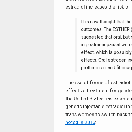
estradiol increases the risk of
It is now thought that t
outcomes. The ESTHER (
suggested that oral, but 
in postmenopausal women.
effect, which is possibl
effects. Oral estrogen inc
prothrombin, and fibrino
The use of forms of estradiol 
effective treatment for gender
the United States has experi
generic injectable estradiol i
trans women to switch back to
noted in 2016
: