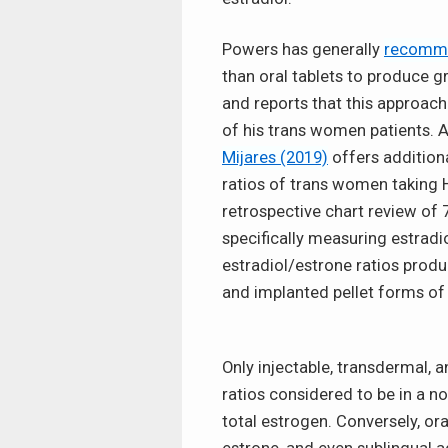
Powers has generally
recomm
than oral tablets to produce gr
and reports that this approach
of his trans women patients. 
Mijares (2019)
offers addition
ratios of trans women taking H
retrospective chart review of 
specifically measuring estradi
estradiol/estrone ratios produc
and implanted pellet forms of 
Only injectable, transdermal, 
ratios considered to be in a n
total estrogen. Conversely, ora