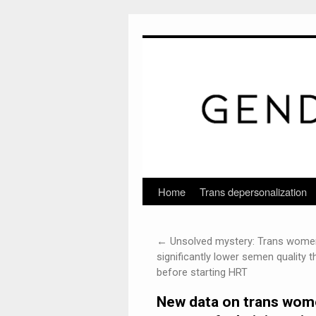
Home
Trans depersonalization
Skip
to
←
Unsolved mystery: Trans wome
content
significantly lower semen quality 
before starting HRT
New data on trans women