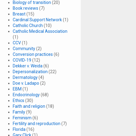
Biology of transition
(20)
Book reviews
(7)
Breast
(15)
Cardinal Support Network
(1)
Catholic Church
(10)
Catholic Medical Association
(1)
CCV
(1)
Community
(2)
Conversion practices
(6)
COVID-19
(12)
Dekker v. Weida
(6)
Depersonalization
(22)
Dermatology
(4)
Doe v. Ladapo
(2)
EBM
(1)
Endocrinology
(68)
Ethics
(30)
Faith and religion
(18)
Family
(9)
Feminism
(6)
Fertility and reproduction
(7)
Florida
(16)
Gary Click
(1)