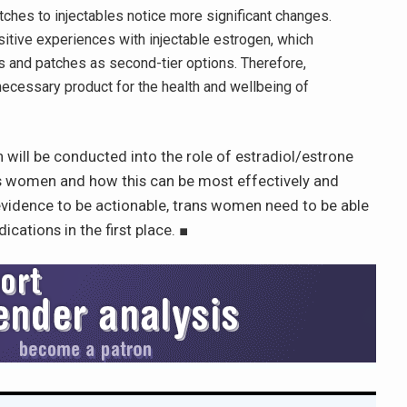
ches to injectables notice more significant changes.
itive experiences with injectable estrogen, which
s and patches as second-tier options. Therefore,
 necessary product for the health and wellbeing of
 will be conducted into the role of estradiol/estrone
ans women and how this can be most effectively and
evidence to be actionable, trans women need to be able
cations in the first place.
■