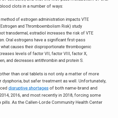
 blood clots in a number of ways:
he method of estrogen administration impacts VTE
Estrogen and Thromboembolism Risk) study
not transdermal, estradiol increases the risk of VTE
 Oral estrogens have a significant first-pass
y what causes their disproportionate thrombogenic
reases levels of factor VII, factor VIII, factor X,
gen, and decreases antithrombin and protein S.
other than oral tablets is not only a matter of more
 dysphoria, but safer treatment as well. Unfortunately,
enced
disruptive shortages
of both name-brand and
n 2014, 2016, and most recently in 2018, forcing some
 pills. As the Callen-Lorde Community Health Center