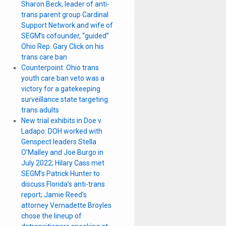
Sharon Beck, leader of anti-
trans parent group Cardinal
Support Network and wife of
SEGM’s cofounder, “guided”
Ohio Rep. Gary Click on his
trans care ban
Counterpoint: Ohio trans
youth care ban veto was a
victory for a gatekeeping
surveillance state targeting
trans adults
New trial exhibits in Doe v.
Ladapo: DOH worked with
Genspect leaders Stella
O’Malley and Joe Burgo in
July 2022; Hilary Cass met
SEGM’s Patrick Hunter to
discuss Florida’s anti-trans
report; Jamie Reed’s
attorney Vernadette Broyles
chose the lineup of