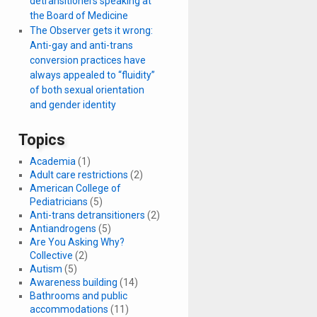
detransitioners speaking at
the Board of Medicine
The Observer gets it wrong:
Anti-gay and anti-trans
conversion practices have
always appealed to “fluidity”
of both sexual orientation
and gender identity
Topics
Academia
(1)
Adult care restrictions
(2)
American College of
Pediatricians
(5)
Anti-trans detransitioners
(2)
Antiandrogens
(5)
Are You Asking Why?
Collective
(2)
Autism
(5)
Awareness building
(14)
Bathrooms and public
accommodations
(11)