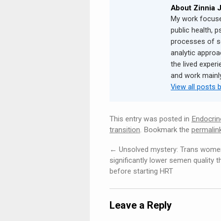
About Zinnia 
My work focuse
public health, p
processes of s
analytic approa
the lived experi
and work mainly 
View all posts 
This entry was posted in
Endocrin
transition
. Bookmark the
permalin
←
Unsolved mystery: Trans wome
significantly lower semen quality 
before starting HRT
Leave a Reply