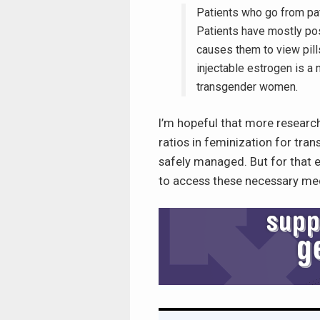
Patients who go from pat
Patients have mostly pos
causes them to view pill
injectable estrogen is a
transgender women.
I’m hopeful that more research
ratios in feminization for tr
safely managed. But for that 
to access these necessary medi