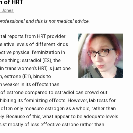
n of HRT
a Jones
rofessional and this is not medical advice.
al reports from HRT provider
elative levels of different kinds
ctive physical feminization in
e thing; estradiol (E2), the
 trans women’s HRT, is just one
, estrone (E1), binds to
 weaker in its effects than
ls of estrone compared to estradiol can crowd out
nhibiting its feminizing effects. However, lab tests for
 often only measure estrogen as a whole, rather than
ly. Because of this, what appear to be adequate levels
sist mostly of less effective estrone rather than