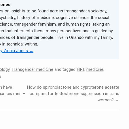
Jones
s on insights to be found across transgender sociology,
sychiatry, history of medicine, cognitive science, the social
cience, transgender feminism, and human rights, taking an
ch that intersects these many perspectives and is guided by
ences of transgender people. I live in Orlando with my family,
in technical writing.
by Zinnia Jones
→
ology
,
Transgender medicine
and tagged
HRT
,
medicine
,
k
.
n have
How do spironolactone and cyproterone acetate
than cis men –
compare for testosterone suppression in trans
women?
→