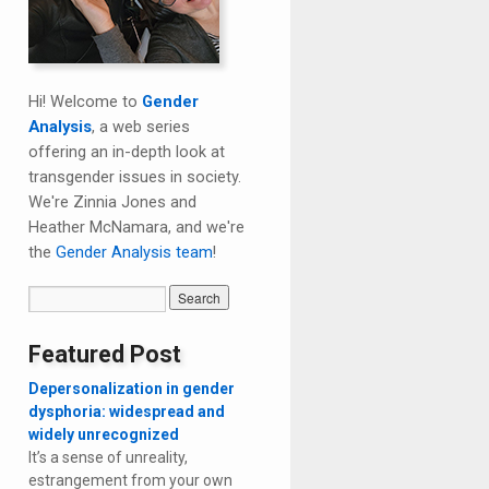
Hi! Welcome to
Gender
Analysis
, a web series
offering an in-depth look at
transgender issues in society.
We're Zinnia Jones and
Heather McNamara, and we're
the
Gender Analysis team
!
Featured Post
Depersonalization in gender
dysphoria: widespread and
widely unrecognized
It’s a sense of unreality,
estrangement from your own