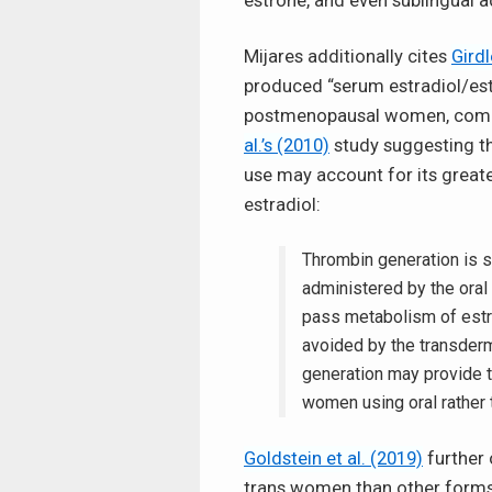
estrone, and even sublingual a
Mijares additionally cites
Girdl
produced “serum estradiol/est
postmenopausal women, compar
al.’s (2010)
study suggesting th
use may account for its great
estradiol:
Thrombin generation is 
administered by the oral 
pass metabolism of estro
avoided by the transderm
generation may provide t
women using oral rather 
Goldstein et al. (2019)
further 
trans women than other forms o