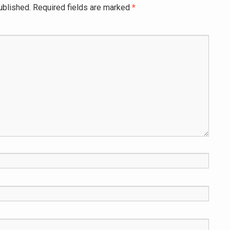
ublished.
Required fields are marked
*