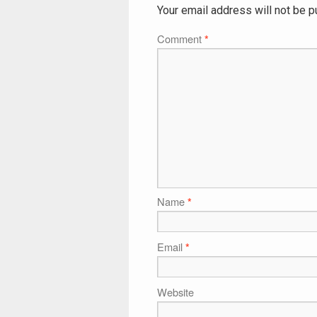
Your email address will not be p
Comment
*
Name
*
Email
*
Website