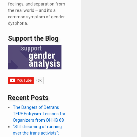
feelings, and separation from
the real world – and it’s a
common symptom of gender
dysphoria.
Support the Blog
Recent Posts
The Dangers of Detrans
TERF Entryism: Lessons for
Organizers from OH HB 68
“Still dreaming of running
over the trans activists”: