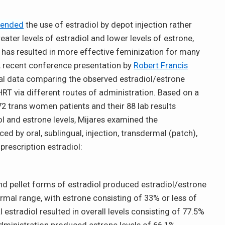
ended
the use of estradiol by depot injection rather
eater levels of estradiol and lower levels of estrone,
 has resulted in more effective feminization for many
A recent conference presentation by
Robert Francis
al data comparing the observed estradiol/estrone
RT via different routes of administration. Based on a
72 trans women patients and their 88 lab results
ol and estrone levels, Mijares examined the
ed by oral, sublingual, injection, transdermal (patch),
prescription estradiol:
and pellet forms of estradiol produced estradiol/estrone
ormal range, with estrone consisting of 33% or less of
l estradiol resulted in overall levels consisting of 77.5%