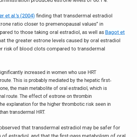
dministration produced estrone levels of 66.1%.
er et al.’s (2004)
finding that transdermal estradiol
rone ratio closer to premenopausal values” in
ed to those taking oral estradiol, as well as
Bagot et
at the greater estrone levels caused by oral estradiol
er risk of blood clots compared to transdermal
significantly increased in women who use HRT
route. This is probably mediated by the hepatic first‐
ne, the main metabolite of oral estradiol, which is
al route. The effect of estrone on thrombin
he explanation for the higher thrombotic risk seen in
than transdermal HRT.
observed that transdermal estradiol may be safer for
f estradiol, and that the first-pass metabolism of oral