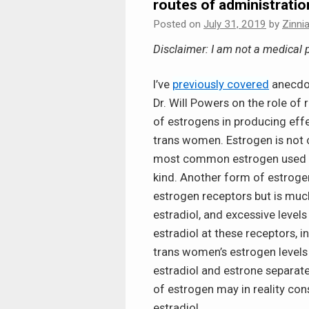
routes of administratio
Posted on
July 31, 2019
by
Zinni
Disclaimer: I am not a medical p
I’ve
previously covered
anecdot
Dr. Will Powers on the role of r
of estrogens in producing effe
trans women. Estrogen is not on
most common estrogen used in
kind. Another form of estrogen
estrogen receptors but is much
estradiol, and excessive leve
estradiol at these receptors, i
trans women’s estrogen levels
estradiol and estrone separate
of estrogen may in reality con
estradiol.