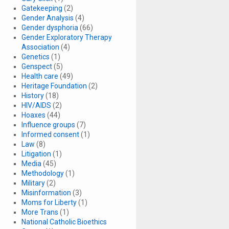
Gatekeeping
(2)
Gender Analysis
(4)
Gender dysphoria
(66)
Gender Exploratory Therapy
Association
(4)
Genetics
(1)
Genspect
(5)
Health care
(49)
Heritage Foundation
(2)
History
(18)
HIV/AIDS
(2)
Hoaxes
(44)
Influence groups
(7)
Informed consent
(1)
Law
(8)
Litigation
(1)
Media
(45)
Methodology
(1)
Military
(2)
Misinformation
(3)
Moms for Liberty
(1)
More Trans
(1)
National Catholic Bioethics