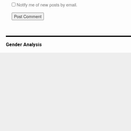
Notify me of new posts by email.
Gender Analysis