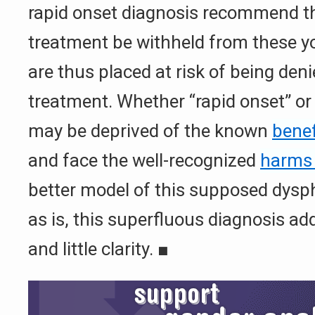
rapid onset diagnosis recommend th
treatment be withheld from these yo
are thus placed at risk of being den
treatment. Whether “rapid onset” or
may be deprived of the known
benef
and face the well-recognized
harms 
better model of this supposed dysph
as is, this superfluous diagnosis 
and little clarity.
■