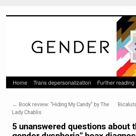
Home
Trans depersonalization
Further reading
Skip
to
←
Book review: “Hiding My Candy” by The
Bicalut
content
Lady Chablis
5 unanswered questions about t
gender dysphoria” hoax diagnos