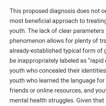
This proposed diagnosis does not only
most beneficial approach to treating
youth. The lack of clear parameters 
phenomenon allows for plenty of tr
already-established typical form of
be inappropriately labeled as “rapid
youth who concealed their identities
youth who learned the language for 
friends or online resources, and yo
mental health struggles. Given that