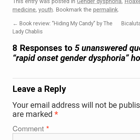
This entry was posted in
Gender dysphoria
,
Hoax
medicine
,
youth
. Bookmark the
permalink
.
←
Book review: “Hiding My Candy” by The
Bicalut
Lady Chablis
8 Responses to
5 unanswered que
“rapid onset gender dysphoria” h
Leave a Reply
Your email address will not be publi
are marked
*
Comment
*