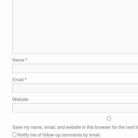
Name
*
Email
*
Website
Save my name, email, and website in this browser for the next 
Notify me of follow-up comments by email.