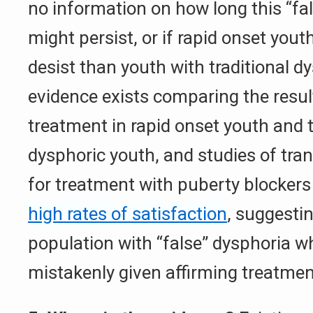
no information on how long this “fal
might persist, or if rapid onset youth
desist than youth with traditional d
evidence exists comparing the resul
treatment in rapid onset youth and t
dysphoric youth, and studies of tra
for treatment with puberty blocker
high rates of satisfaction
, suggestin
population with “false” dysphoria 
mistakenly given affirming treatmen