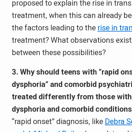
proposed to explain the rise in tran
treatment, when this can already be
the factors leading to the
rise in tra
treatment? What observations exist 
between these possibilities?
3. Why should teens with “rapid on
dysphoria” and comorbid psychiatri
treated differently from those with
dysphoria and comorbid condition
“rapid onset” diagnosis, like
Debra S