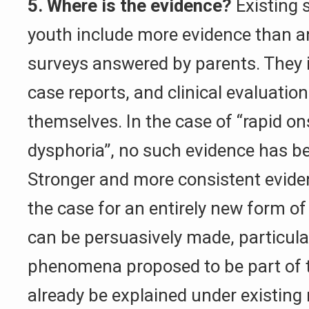
5. Where is the evidence?
Existing s
youth include more evidence than 
surveys answered by parents. They i
case reports, and clinical evaluatio
themselves. In the case of “rapid o
dysphoria”, no such evidence has b
Stronger and more consistent evide
the case for an entirely new form o
can be persuasively made, particul
phenomena proposed to be part of t
already be explained under existing