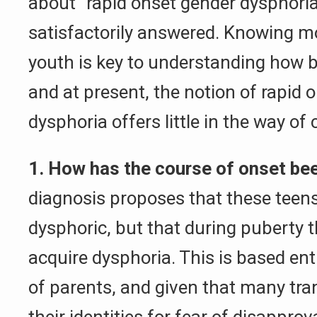
about “rapid onset gender dysphoria
satisfactorily answered. Knowing m
youth is key to understanding how b
and at present, the notion of rapid 
dysphoria offers little in the way of c
1. How has the course of onset bee
diagnosis proposes that these teens
dysphoric, but that during puberty 
acquire dysphoria. This is based ent
of parents, and given that many tra