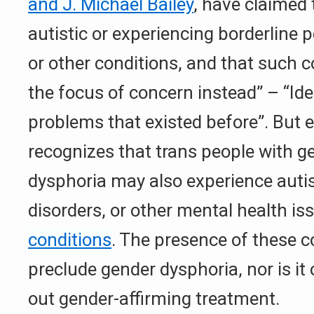
and J. Michael Bailey
, have claimed 
autistic or experiencing borderline p
or other conditions, and that such c
the focus of concern instead” – “Iden
problems that existed before”. But ex
recognizes that trans people with g
dysphoria may also experience auti
disorders, or other mental health i
conditions
. The presence of these c
preclude gender dysphoria, nor is it 
out gender-affirming treatment.