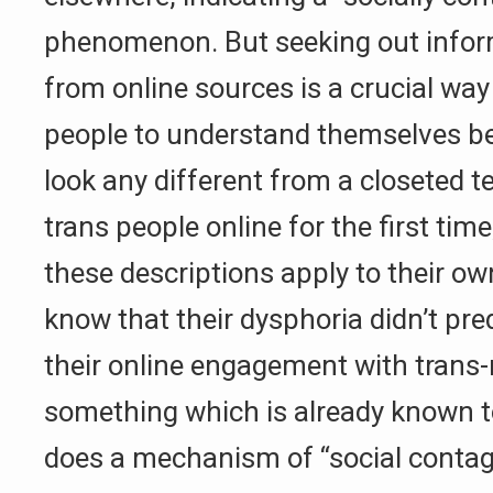
phenomenon. But seeking out infor
from online sources is a crucial way
people to understand themselves be
look any different from a closeted 
trans people online for the first time
these descriptions apply to their ow
know that their dysphoria didn’t pred
their online engagement with trans-
something which is already known 
does a mechanism of “social contag