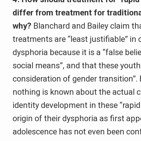
differ from treatment for tradition
why?
Blanchard and Bailey claim th
treatments are “least justifiable” in
dysphoria because it is a “false bel
social means”, and that these youth
consideration of gender transition”. 
nothing is known about the actual 
identity development in these “rapid
origin of their dysphoria as first app
adolescence has not even been conf