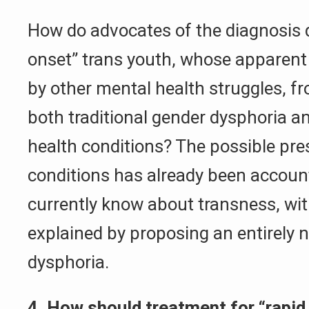
How do advocates of the diagnosis d
onset” trans youth, whose apparent
by other mental health struggles, f
both traditional gender dysphoria 
health conditions? The possible pr
conditions has already been accoun
currently know about transness, wi
explained by proposing an entirely 
dysphoria.
4. How should treatment for “rapid