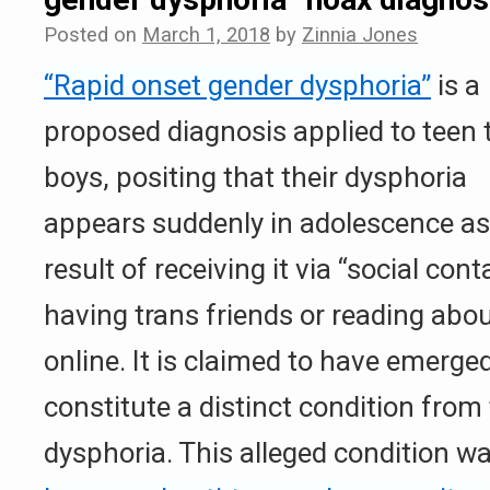
Posted on
March 1, 2018
by
Zinnia Jones
“Rapid onset gender dysphoria”
is a
proposed diagnosis applied to teen 
boys, positing that their dysphoria
appears suddenly in adolescence as
result of receiving it via “social con
having trans friends or reading abo
online. It is claimed to have emerged
constitute a distinct condition from 
dysphoria. This alleged condition wa