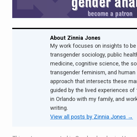
About Zinnia Jones
My work focuses on insights to be
transgender sociology, public health
medicine, cognitive science, the s
transgender feminism, and human ri
approach that intersects these ma
guided by the lived experiences of 
in Orlando with my family, and work
writing.
View all posts by Zinnia Jones
→