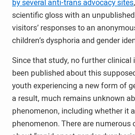
by several anti-trans advocacy sites
scientific gloss with an unpublished
visitors’ responses to an anonymous
children’s dysphoria and gender ide
Since that study, no further clinica
been published about this supposed
youth experiencing a new form of g
a result, much remains unknown ab
phenomenon, including whether it act
phenomenon. There are numerous 