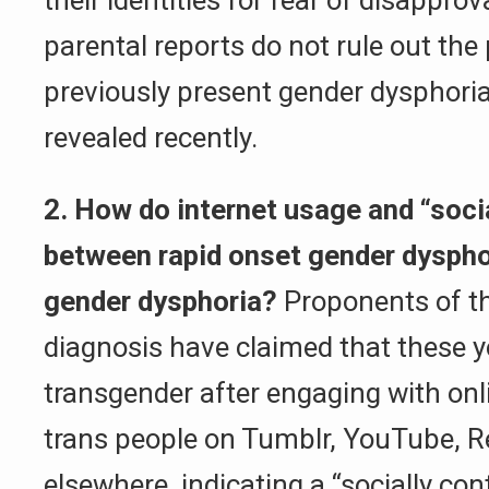
their identities for fear of disappro
parental reports do not rule out the p
previously present gender dysphori
revealed recently.
2. How do internet usage and “soci
between rapid onset gender dysphor
gender dysphoria?
Proponents of th
diagnosis have claimed that these 
transgender after engaging with on
trans people on Tumblr, YouTube, R
elsewhere, indicating a “socially co