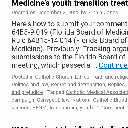
Medicine’s youth transition tre
Posted on
December 3, 2022
by
Zinnia Jones
Here’s how to submit your comment
64B8-9.019 (Florida Board of Medic
Rule 64B15-14.014 (Florida Board o
Medicine). Previously: Tracking orga
submissions to the Florida Board of
meeting, which passed a …
Continue
Posted in
Catholic Church
,
Ethics
,
Faith and religi
Politics and law
,
Regret and detransition
,
Replies
,
and prejudice
|
Tagged
Catholic Medical Associat
campaign
,
Genspect
,
law
,
National Catholic Bioet
science
,
SEGM
,
transphobia
,
youth
|
1 Comment