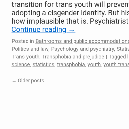
transition for trans youth will preve
adopting a cisgender identity. But h
how implausible that is. Psychiatris
Continue reading
→
Posted in
Bathrooms and public accommodation
Politics and law
,
Psychology and psychiatry
,
Stat
Trans youth
,
Transphobia and prejudice
|
Tagged
science
,
statistics
,
transphobia
,
youth
,
youth trans
←
Older posts