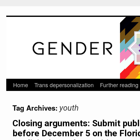
Home
Trans depersonalization
Further reading
Skip
to
Tag Archives:
youth
content
Closing arguments: Submit pub
before December 5 on the Flori