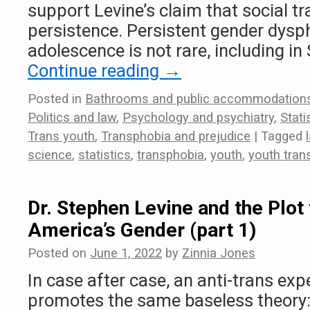
support Levine’s claim that social t
persistence. Persistent gender dysph
adolescence is not rare, including in
Continue reading
→
Posted in
Bathrooms and public accommodation
Politics and law
,
Psychology and psychiatry
,
Stat
Trans youth
,
Transphobia and prejudice
|
Tagged
science
,
statistics
,
transphobia
,
youth
,
youth trans
Dr. Stephen Levine and the Plot 
America’s Gender (part 1)
Posted on
June 1, 2022
by
Zinnia Jones
In case after case, an anti-trans exp
promotes the same baseless theory: 