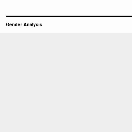
Gender Analysis