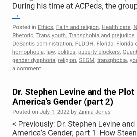
During his time at ACPeds, the grou
→
Posted in
Ethics
,
Faith and religion
,
Health care
,
N
Rhetoric
,
Trans youth
,
Transphobia and prejudice
DeSantis administration
,
FLDOH
,
Florida
,
Florida
homophobia
,
law
,
politics
,
puberty blockers
,
Quent
gender dysphoria
,
religion
,
SEGM
,
transphobia
,
yo
a comment
Dr. Stephen Levine and the Plot 
America’s Gender (part 2)
Posted on
July 1, 2022
by
Zinnia Jones
< Previously: Dr. Stephen Levine and 
America’s Gender, part 1. How Steens