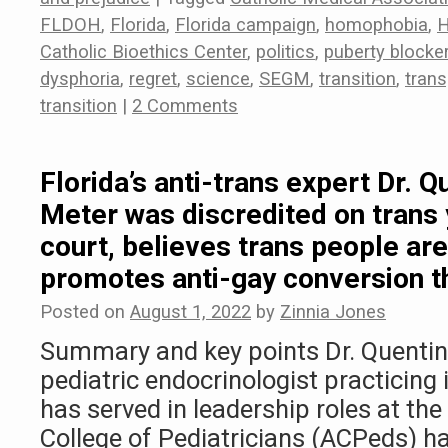
FLDOH
,
Florida
,
Florida campaign
,
homophobia
,
Catholic Bioethics Center
,
politics
,
puberty blocke
dysphoria
,
regret
,
science
,
SEGM
,
transition
,
tran
transition
|
2 Comments
Florida’s anti-trans expert Dr. Q
Meter was discredited on trans 
court, believes trans people are
promotes anti-gay conversion t
Posted on
August 1, 2022
by
Zinnia Jones
Summary and key points Dr. Quentin 
pediatric endocrinologist practicing 
has served in leadership roles at t
College of Pediatricians (ACPeds) h