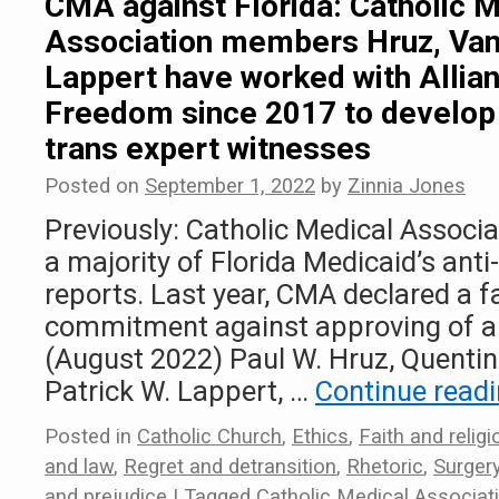
CMA against Florida: Catholic 
Association members Hruz, Van
Lappert have worked with Allia
Freedom since 2017 to develop 
trans expert witnesses
Posted on
September 1, 2022
by
Zinnia Jones
Previously: Catholic Medical Assoc
a majority of Florida Medicaid’s anti
reports. Last year, CMA declared a f
commitment against approving of an
(August 2022) Paul W. Hruz, Quentin
Patrick W. Lappert, …
Continue read
Posted in
Catholic Church
,
Ethics
,
Faith and religi
and law
,
Regret and detransition
,
Rhetoric
,
Surger
and prejudice
|
Tagged
Catholic Medical Associat