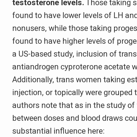
testosterone levels.
Those taking s
found to have lower levels of LH an
nonusers, while those taking proge
found to have higher levels of prog
a US-based study, inclusion of tra
antiandrogen cyproterone acetate w
Additionally, trans women taking est
injection, or topically were grouped 
authors note that as in the study of
between doses and blood draws cou
substantial influence here: