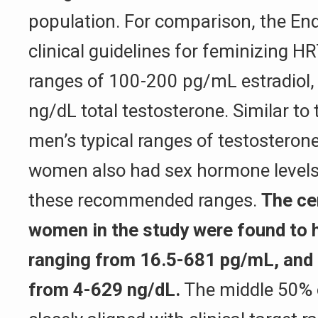
population. For comparison, the End
clinical guidelines for feminizing 
ranges of 100-200 pg/mL estradiol,
ng/dL total testosterone. Similar to 
men’s typical ranges of testosteron
women also had sex hormone levels 
these recommended ranges.
The ce
women in the study were found to h
ranging from 16.5-681 pg/mL, and 
from 4-629 ng/dL.
The middle 50% 