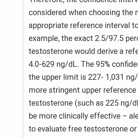
considered when choosing the m
appropriate reference interval 
example, the exact 2.5/97.5 perc
testosterone would derive a refe
4.0-629 ng/dL. The 95% confiden
the upper limit is 227- 1,031 ng
more stringent upper reference l
testosterone (such as 225 ng/dL
be more clinically effective – al
to evaluate free testosterone or