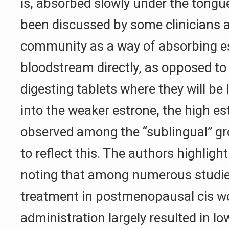
is, absorbed slowly under the tongue
been discussed by some clinicians 
community as a way of absorbing est
bloodstream directly, as opposed t
digesting tablets where they will be
into the weaker estrone, the high es
observed among the “sublingual” gr
to reflect this. The authors highligh
noting that among numerous studies
treatment in postmenopausal cis w
administration largely resulted in low