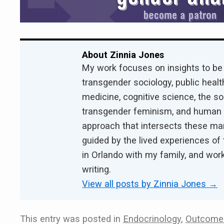
About Zinnia Jones
My work focuses on insights to be
transgender sociology, public health
medicine, cognitive science, the s
transgender feminism, and human ri
approach that intersects these ma
guided by the lived experiences of 
in Orlando with my family, and work
writing.
View all posts by Zinnia Jones
→
This entry was posted in
Endocrinology
,
Outcomes