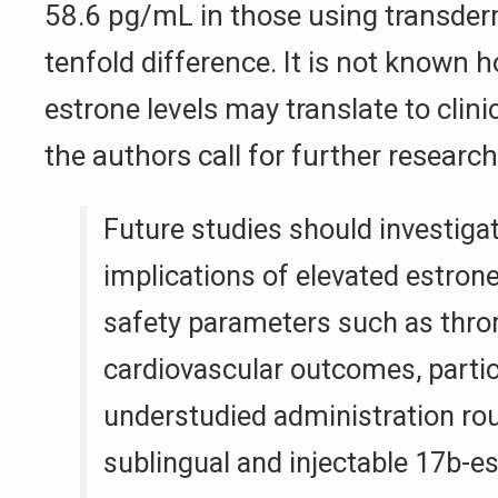
58.6 pg/mL in those using transder
tenfold difference. It is not known 
estrone levels may translate to clin
the authors call for further research
Future studies should investigat
implications of elevated estrone
safety parameters such as thr
cardiovascular outcomes, partic
understudied administration ro
sublingual and injectable 17b-es