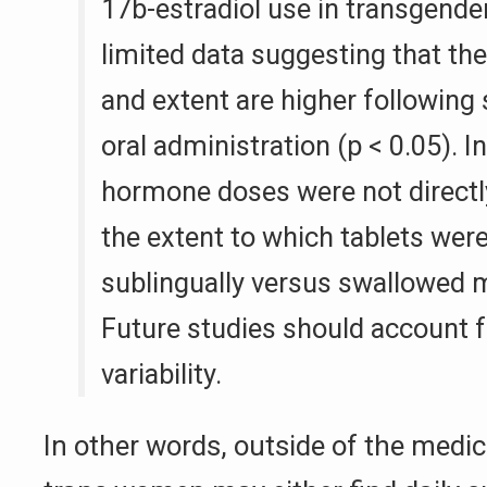
17b-estradiol use in transgende
limited data suggesting that the
and extent are higher following 
oral administration (p < 0.05). I
hormone doses were not directl
the extent to which tablets wer
sublingually versus swallowed m
Future studies should account f
variability.
In other words, outside of the medic