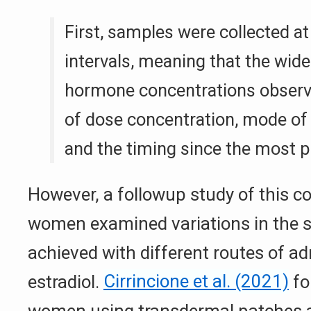
First, samples were collected a
intervals, meaning that the wide
hormone concentrations observe
of dose concentration, mode of 
and the timing since the most p
However, a followup study of this co
women examined variations in the 
achieved with different routes of ad
estradiol.
Cirrincione et al. (2021)
fo
women using transdermal patches a