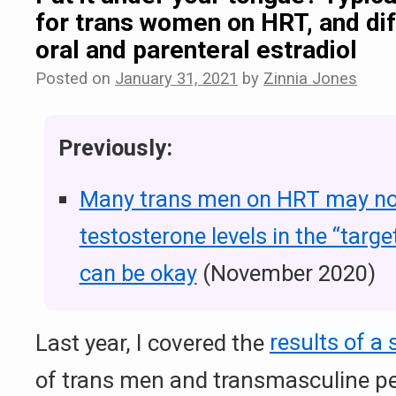
for trans women on HRT, and dif
oral and parenteral estradiol
Posted on
January 31, 2021
by
Zinnia Jones
Previously:
Many trans men on HRT may n
testosterone levels in the “targe
can be okay
(November 2020)
Last year, I covered the
results of a 
of trans men and transmasculine p