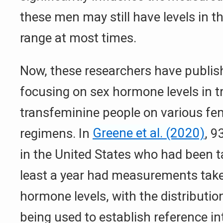
these men may still have levels in th
range at most times.
Now, these researchers have publis
focusing on sex hormone levels in
transfeminine people on various fe
regimens. In
Greene et al. (2020)
, 9
in the United States who had been t
least a year had measurements take
hormone levels, with the distribution
being used to establish reference int