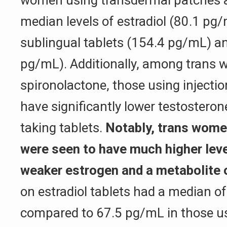
median levels of estradiol (80.1 pg/
sublingual tablets (154.4 pg/mL) an
pg/mL). Additionally, among trans 
spironolactone, those using injecti
have significantly lower testosteron
taking tablets.
Notably, trans wome
were seen to have much higher leve
weaker estrogen and a metabolite o
on estradiol tablets had a median o
compared to 67.5 pg/mL in those us