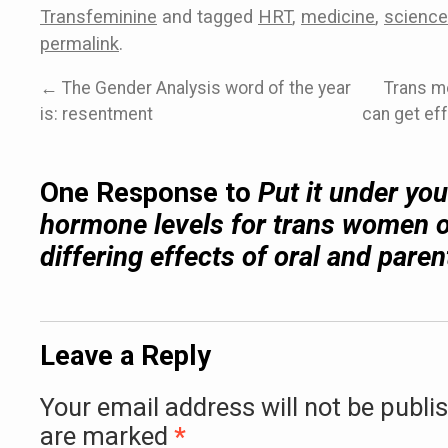
Transfeminine
and tagged
HRT
,
medicine
,
science
permalink
.
←
The Gender Analysis word of the year
Trans m
is: resentment
can get eff
One Response to
Put it under yo
hormone levels for trans women 
differing effects of oral and paren
Leave a Reply
Your email address will not be publi
are marked
*