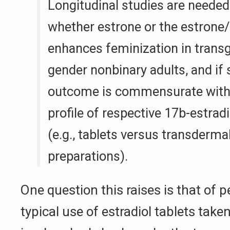
Longitudinal studies are needed
whether estrone or the estrone/e
enhances feminization in trans
gender nonbinary adults, and if 
outcome is commensurate with 
profile of respective 17b-estrad
(e.g., tablets versus transdermal
preparations).
One question this raises is that of 
typical use of estradiol tablets taken