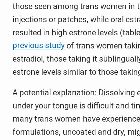
those seen among trans women in t
injections or patches, while oral est
resulted in high estrone levels (tabl
previous study
of trans women takin
estradiol, those taking it sublingua
estrone levels similar to those taking 
A potential explanation: Dissolving e
under your tongue is difficult and 
many trans women have experience
formulations, uncoated and dry, mig