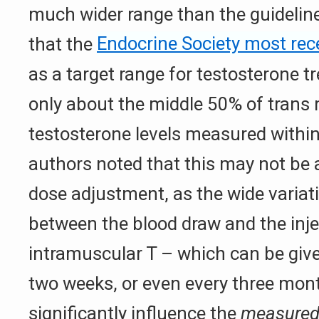
much wider range than the guidelin
that the
Endocrine Society most re
as a target range for testosterone t
only about the middle 50% of trans
testosterone levels measured within
authors noted that this may not be 
dose adjustment, as the wide variat
between the blood draw and the inje
intramuscular T – which can be give
two weeks, or even every three mon
significantly influence the
measure