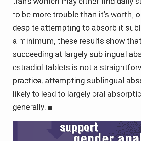
trans women may either find daily s
to be more trouble than it’s worth, 
despite attempting to absorb it subli
a minimum, these results show that
succeeding at largely sublingual abs
estradiol tablets is not a straightfo
practice, attempting sublingual ab
likely to lead to largely oral absorp
generally.
■