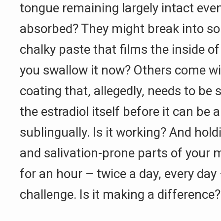
tongue remaining largely intact even 
absorbed? They might break into so
chalky paste that films the inside 
you swallow it now? Others come wi
coating that, allegedly, needs to be s
the estradiol itself before it can be
sublingually. Is it working? And hold
and salivation-prone parts of your m
for an hour – twice a day, every day 
challenge. Is it making a difference?