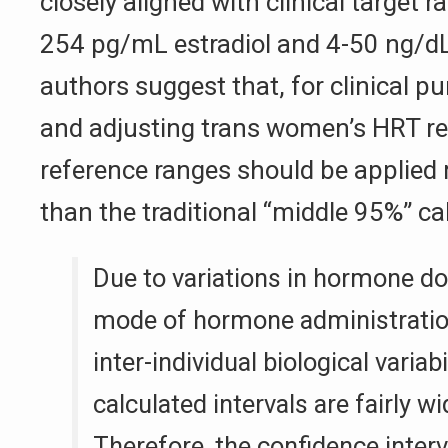
closely aligned with clinical target 
254 pg/mL estradiol and 4-50 ng/dL
authors suggest that, for clinical p
and adjusting trans women’s HRT r
reference ranges should be applied
than the traditional “middle 95%” ca
Due to variations in hormone dos
mode of hormone administratio
inter-individual biological variabi
calculated intervals are fairly wi
Therefore, the confidence inter