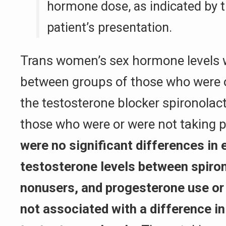
hormone dose, as indicated by t
patient’s presentation.
Trans women’s sex hormone levels 
between groups of those who were o
the testosterone blocker spironolact
those who were or were not taking 
were no significant differences in e
testosterone levels between spiro
nonusers, and progesterone use or
not associated with a difference in