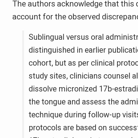
The authors acknowledge that this d
account for the observed discrepan
Sublingual versus oral administ
distinguished in earlier publicat
cohort, but as per clinical proto
study sites, clinicians counsel al
dissolve micronized 17b-estradi
the tongue and assess the admi
technique during follow-up visi
protocols are based on successf