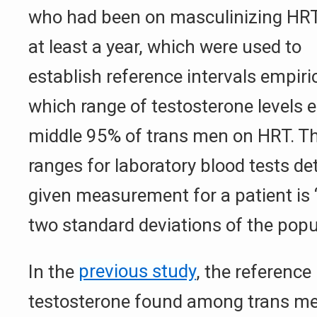
who had been on masculinizing HRT
at least a year, which were used to
establish reference intervals empiri
which range of testosterone levels
middle 95% of trans men on HRT. T
ranges for laboratory blood tests d
given measurement for a patient is 
two standard deviations of the popu
In the
previous study
, the reference 
testosterone found among trans m