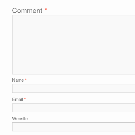
Comment
*
Name
*
Email
*
Website