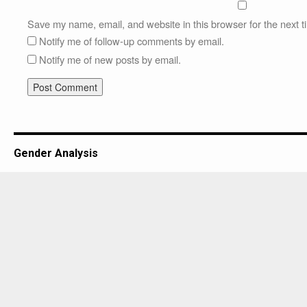
Save my name, email, and website in this browser for the next 
Notify me of follow-up comments by email.
Notify me of new posts by email.
Gender Analysis