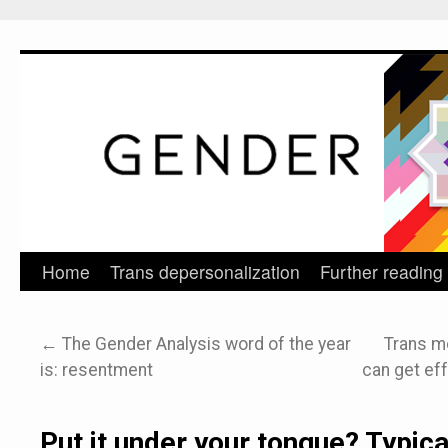
Home
Trans depersonalization
Further reading
Skip
to
←
The Gender Analysis word of the year
Trans m
content
is: resentment
can get eff
Put it under your tongue? Typic