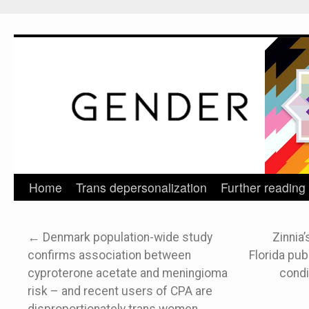
Home
Trans depersonalization
Further reading
Skip
to
←
Denmark population-wide study
Zinnia’
content
confirms association between
Florida publ
cyproterone acetate and meningioma
condi
risk – and recent users of CPA are