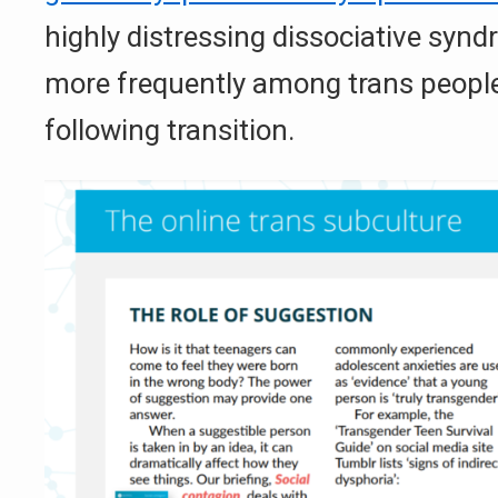
highly distressing dissociative syn
more frequently among trans people
following transition.