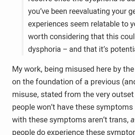
you’ve been reevaluating your g
experiences seem relatable to y
worth considering that this cou
dysphoria – and that it’s potentia
My work, being misused here by the 
on the foundation of a previous (a
misuse, stated from the very outset
people won’t have these symptoms
with these symptoms aren’t trans,
a
people do experience these sympto