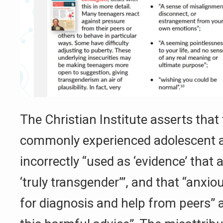
The Christian Institute asserts that 
commonly experienced adolescent a
incorrectly “used as ‘evidence’ that 
‘truly transgender’”, and that “anxio
for diagnosis and help from peers” a