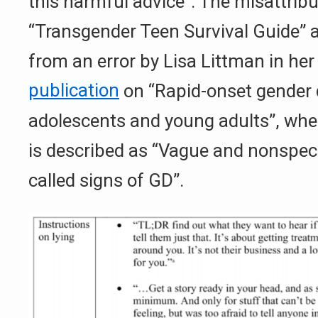
this harmful advice”. The misattribu
“Transgender Teen Survival Guide” 
from an error by Lisa Littman in he
publication
on “Rapid-onset gender 
adolescents and young adults”, wher
is described as “Vague and nonspe
called signs of GD”.