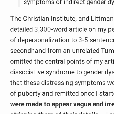
symptoms of indirect gender dys
The Christian Institute, and Littman 
detailed 3,300-word article on my p
of depersonalization to 3-5 sentenc
secondhand from an unrelated Tumb
omitted the central points of my art
dissociative syndrome to gender dys
that these distressing symptoms wo
of puberty and remitted once I star
were made to appear vague and irre