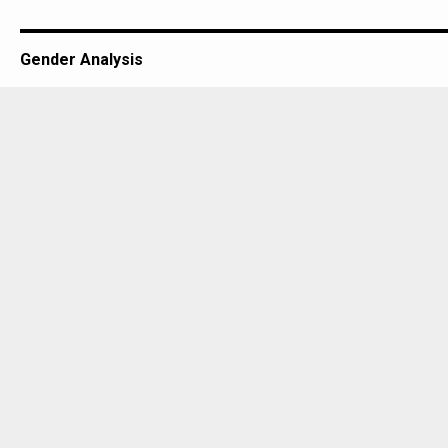
Gender Analysis