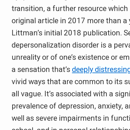
transition, a further resource which 
original article in 2017 more than a
Littman’s initial 2018 publication. S
depersonalization disorder is a perv
unreality or of one’s existence or e
a sensation that’s
deeply distressin
vivid ways that are common to its s
all vague. It’s associated with a sign
prevalence of depression, anxiety, an
well as severe impairments in funct