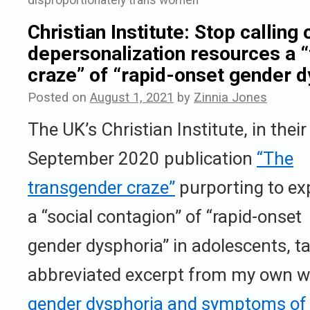
disproportionately trans women
Christian Institute: Stop calling 
depersonalization resources a 
craze” of “rapid-onset gender d
Posted on
August 1, 2021
by
Zinnia Jones
The UK’s Christian Institute, in their
September 2020 publication
“The
transgender craze”
purporting to ex
a “social contagion” of “rapid-onset
gender dysphoria” in adolescents, ta
abbreviated excerpt from my own wr
gender dysphoria and symptoms of 