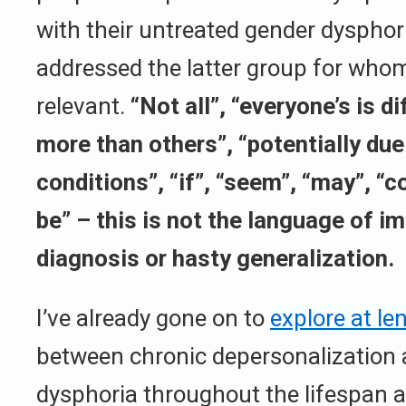
with their untreated gender dysphori
addressed the latter group for who
relevant.
“Not all”, “everyone’s is d
more than others”, “potentially due
conditions”, “if”, “seem”, “may”, “c
be” – this is not the language of 
diagnosis or hasty generalization.
I’ve already gone on to
explore at le
between chronic depersonalization
dysphoria throughout the lifespan 