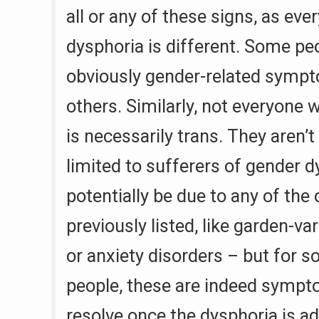
all or any of these signs, as eve
dysphoria is different. Some p
obviously gender-related symp
others. Similarly, not everyone 
is necessarily trans. They aren’t
limited to sufferers of gender 
potentially be due to any of the
previously listed, like garden-va
or anxiety disorders – but for 
people, these are indeed symp
resolve once the dysphoria is ad