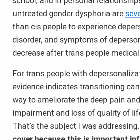
school, and in personal relationship
untreated gender dysphoria are
seve
than cis people to experience deper
disorder, and symptoms of deperson
decrease after trans people medicall
For trans people with depersonalizat
evidence indicates transitioning ca
way to ameliorate the deep pain and 
impairment and loss of quality of lif
That’s the subject I was addressing
cover because this is important in