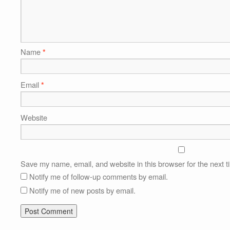
Name
*
Email
*
Website
Save my name, email, and website in this browser for the next 
Notify me of follow-up comments by email.
Notify me of new posts by email.