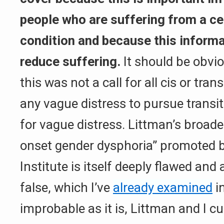
people who are suffering from a ce
condition and because this informa
reduce suffering.
It should be obvi
this was not a call for all cis or tra
any vague distress to pursue transit
for vague distress. Littman’s broade
onset gender dysphoria” promoted b
Institute is itself deeply flawed and
false, which I’ve
already examined
in
improbable as it is, Littman and I c