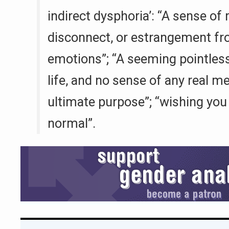
indirect dysphoria’: “A sense of
disconnect, or estrangement f
emotions”; “A seeming pointles
life, and no sense of any real m
ultimate purpose”; “wishing you
normal”.