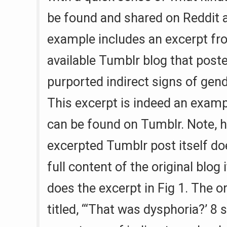
be found and shared on Reddit 
example includes an excerpt fro
available Tumblr blog that posted
purported indirect signs of gen
This excerpt is indeed an examp
can be found on Tumblr. Note, h
excerpted Tumblr post itself doe
full content of the original blog i
does the excerpt in Fig 1. The or
titled, “‘That was dysphoria?’ 8 