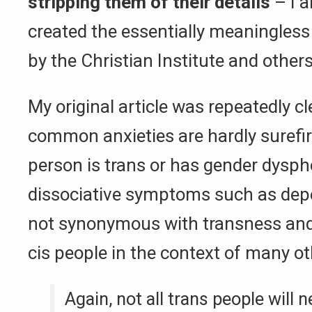
stripping them of their details
– I 
created the essentially meaningles
by the Christian Institute and others
My original article was repeatedly cl
common anxieties are hardly surefir
person is trans or has gender dysph
dissociative symptoms such as depe
not synonymous with transness and
cis people in the context of many ot
Again, not all trans people will 