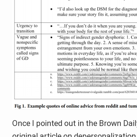
Once I pointed out in the Brown Dai
original article on depersonalization