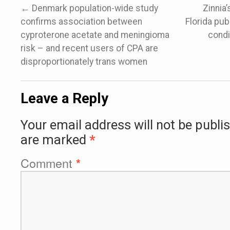
←
Denmark population-wide study
Zinnia’
confirms association between
Florida publ
cyproterone acetate and meningioma
condi
risk – and recent users of CPA are
disproportionately trans women
Leave a Reply
Your email address will not be publi
are marked
*
Comment
*