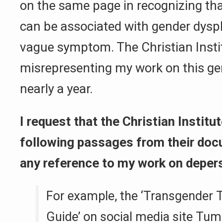
on the same page in recognizing th
can be associated with gender dysph
vague symptom. The Christian Inst
misrepresenting my work on this ge
nearly a year.
I request that the Christian Instit
following passages from their doc
any reference to my work on depers
For example, the ‘Transgender T
Guide’ on social media site Tumbl