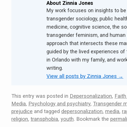
About Zinnia Jones
My work focuses on insights to be
transgender sociology, public health
medicine, cognitive science, the s
transgender feminism, and human ri
approach that intersects these ma
guided by the lived experiences of 
in Orlando with my family, and work
writing.
View all posts by Zinnia Jones
→
This entry was posted in
Depersonalization
,
Faith
Media
,
Psychology and psychiatry
,
Transgender m
prejudice
and tagged
depersonalization
,
media
,
ra
religion
,
transphobia
,
youth
. Bookmark the
permal