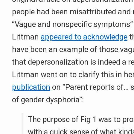
people had been misattributed and 
“Vague and nonspecific symptoms” i
Littman
appeared to acknowledge
t
have been an example of those va
that depersonalization is indeed a re
Littman went on to clarify this in he
publication
on “Parent reports of… s
of gender dysphoria”:
The purpose of Fig 1 was to pro
with a quick sense of what kind